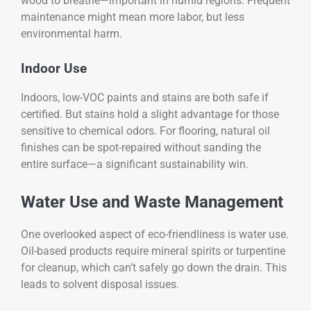
wood to breathe—important in humid regions. Frequent
maintenance might mean more labor, but less
environmental harm.
Indoor Use
Indoors, low-VOC paints and stains are both safe if
certified. But stains hold a slight advantage for those
sensitive to chemical odors. For flooring, natural oil
finishes can be spot-repaired without sanding the
entire surface—a significant sustainability win.
Water Use and Waste Management
One overlooked aspect of eco-friendliness is water use.
Oil-based products require mineral spirits or turpentine
for cleanup, which can’t safely go down the drain. This
leads to solvent disposal issues.