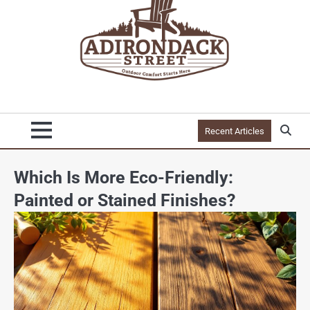
Recent Articles
Which Is More Eco-Friendly:
Painted or Stained Finishes?