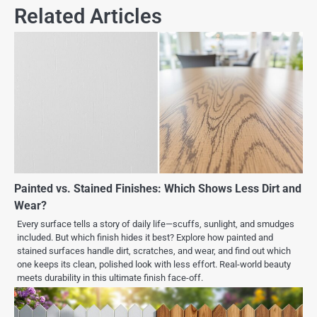
Related Articles
Painted vs. Stained Finishes: Which Shows Less Dirt and
Wear?
Every surface tells a story of daily life—scuffs, sunlight, and smudges
included. But which finish hides it best? Explore how painted and
stained surfaces handle dirt, scratches, and wear, and find out which
one keeps its clean, polished look with less effort. Real-world beauty
meets durability in this ultimate finish face-off.