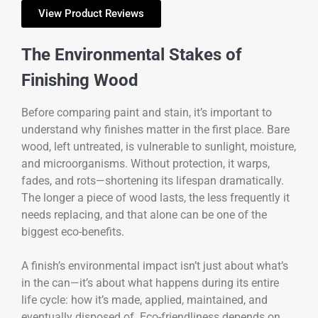
View Product Reviews
The Environmental Stakes of
Finishing Wood
Before comparing paint and stain, it’s important to
understand why finishes matter in the first place. Bare
wood, left untreated, is vulnerable to sunlight, moisture,
and microorganisms. Without protection, it warps,
fades, and rots—shortening its lifespan dramatically.
The longer a piece of wood lasts, the less frequently it
needs replacing, and that alone can be one of the
biggest eco-benefits.
A finish’s environmental impact isn’t just about what’s
in the can—it’s about what happens during its entire
life cycle: how it’s made, applied, maintained, and
eventually disposed of. Eco-friendliness depends on