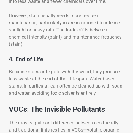
into less waste and fewer chemicals over time.
However, stain usually needs more frequent
maintenance, particularly in areas exposed to intense
sunlight or heavy rain. The trade-off is between
chemical intensity (paint) and maintenance frequency
(stain).
4. End of Life
Because stains integrate with the wood, they produce
less waste at the end of their lifespan. Water-based
stains, in particular, can often be cleaned up with soap
and water, avoiding toxic solvents entirely.
VOCs: The Invisible Pollutants
The most significant difference between eco-friendly
and traditional finishes lies in VOCs—volatile organic