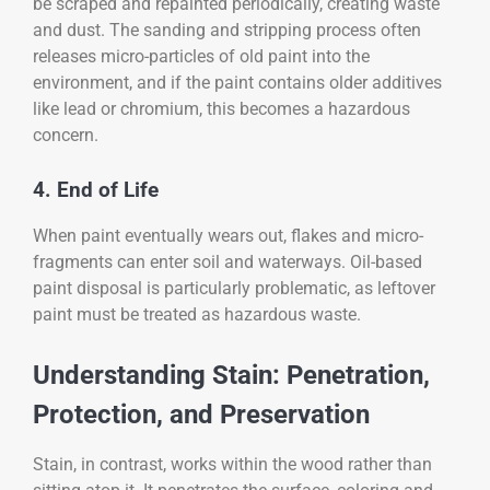
be scraped and repainted periodically, creating waste
and dust. The sanding and stripping process often
releases micro-particles of old paint into the
environment, and if the paint contains older additives
like lead or chromium, this becomes a hazardous
concern.
4. End of Life
When paint eventually wears out, flakes and micro-
fragments can enter soil and waterways. Oil-based
paint disposal is particularly problematic, as leftover
paint must be treated as hazardous waste.
Understanding Stain: Penetration,
Protection, and Preservation
Stain, in contrast, works within the wood rather than