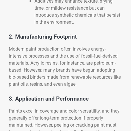
Additives may enhance texture, drying
time, or mildew resistance but can
introduce synthetic chemicals that persist
in the environment.
2. Manufacturing Footprint
Modern paint production often involves energy-
intensive processes and the use of fossil-fuel-derived
materials. Acrylic resins, for instance, are petroleum-
based. However, many brands have begun adopting
bio-based binders made from renewable resources like
plant oils, resins, and even algae.
3. Application and Performance
Paints excel in coverage and color versatility, and they
generally offer long-term protection if properly
maintained. However, peeling or cracking paint must