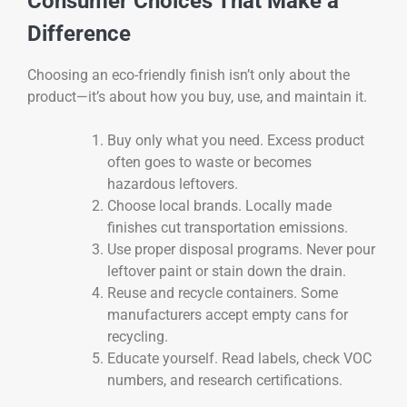
Consumer Choices That Make a
Difference
Choosing an eco-friendly finish isn’t only about the
product—it’s about how you buy, use, and maintain it.
Buy only what you need. Excess product
often goes to waste or becomes
hazardous leftovers.
Choose local brands. Locally made
finishes cut transportation emissions.
Use proper disposal programs. Never pour
leftover paint or stain down the drain.
Reuse and recycle containers. Some
manufacturers accept empty cans for
recycling.
Educate yourself. Read labels, check VOC
numbers, and research certifications.