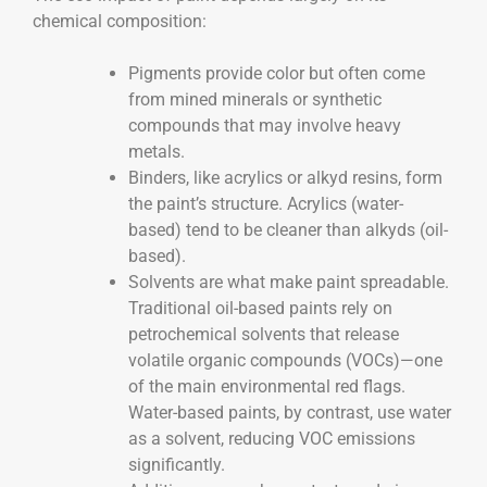
chemical composition:
Pigments provide color but often come
from mined minerals or synthetic
compounds that may involve heavy
metals.
Binders, like acrylics or alkyd resins, form
the paint’s structure. Acrylics (water-
based) tend to be cleaner than alkyds (oil-
based).
Solvents are what make paint spreadable.
Traditional oil-based paints rely on
petrochemical solvents that release
volatile organic compounds (VOCs)—one
of the main environmental red flags.
Water-based paints, by contrast, use water
as a solvent, reducing VOC emissions
significantly.