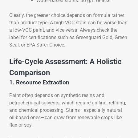
Water-based stains: 50 g/L or less.
Clearly, the greener choice depends on formula rather
than product type. A high-VOC stain can be worse than
a low-VOC paint, and vice versa. Always check the
label for certifications such as Greenguard Gold, Green
Seal, or EPA Safer Choice.
Life-Cycle Assessment: A Holistic
Comparison
1. Resource Extraction
Paint often depends on synthetic resins and
petrochemical solvents, which require drilling, refining,
and chemical processing. Stains—especially natural
oil-based ones—can draw from renewable crops like
flax or soy.