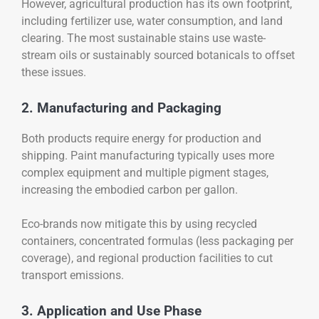
However, agricultural production has its own footprint,
including fertilizer use, water consumption, and land
clearing. The most sustainable stains use waste-
stream oils or sustainably sourced botanicals to offset
these issues.
2. Manufacturing and Packaging
Both products require energy for production and
shipping. Paint manufacturing typically uses more
complex equipment and multiple pigment stages,
increasing the embodied carbon per gallon.
Eco-brands now mitigate this by using recycled
containers, concentrated formulas (less packaging per
coverage), and regional production facilities to cut
transport emissions.
3. Application and Use Phase