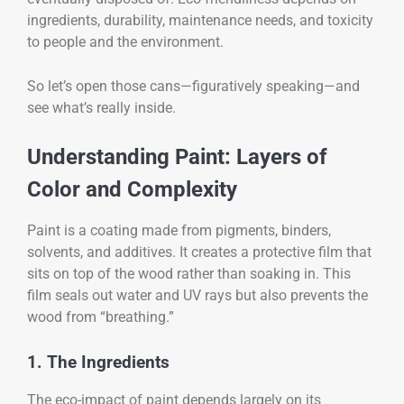
ingredients, durability, maintenance needs, and toxicity
to people and the environment.
So let’s open those cans—figuratively speaking—and
see what’s really inside.
Understanding Paint: Layers of
Color and Complexity
Paint is a coating made from pigments, binders,
solvents, and additives. It creates a protective film that
sits on top of the wood rather than soaking in. This
film seals out water and UV rays but also prevents the
wood from “breathing.”
1. The Ingredients
The eco-impact of paint depends largely on its