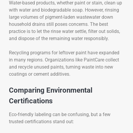
Water-based products, whether paint or stain, clean up
with water and biodegradable soap. However, rinsing
large volumes of pigment-laden wastewater down
household drains still poses concerns. The best
practice is to let the rinse water settle, filter out solids,
and dispose of the remaining water responsibly.
Recycling programs for leftover paint have expanded
in many regions. Organizations like PaintCare collect
and recycle unused paints, turning waste into new
coatings or cement additives.
Comparing Environmental
Certifications
Eco-friendly labeling can be confusing, but a few
trusted certifications stand out: