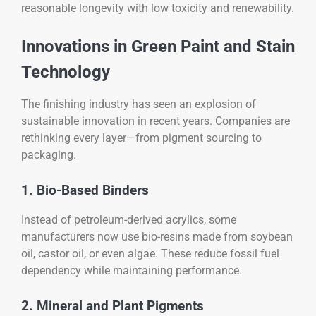
reasonable longevity with low toxicity and renewability.
Innovations in Green Paint and Stain
Technology
The finishing industry has seen an explosion of
sustainable innovation in recent years. Companies are
rethinking every layer—from pigment sourcing to
packaging.
1. Bio-Based Binders
Instead of petroleum-derived acrylics, some
manufacturers now use bio-resins made from soybean
oil, castor oil, or even algae. These reduce fossil fuel
dependency while maintaining performance.
2. Mineral and Plant Pigments