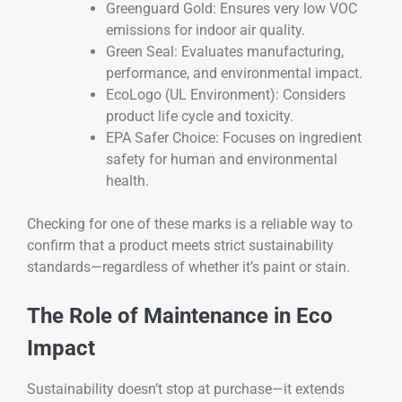
Greenguard Gold: Ensures very low VOC
emissions for indoor air quality.
Green Seal: Evaluates manufacturing,
performance, and environmental impact.
EcoLogo (UL Environment): Considers
product life cycle and toxicity.
EPA Safer Choice: Focuses on ingredient
safety for human and environmental
health.
Checking for one of these marks is a reliable way to
confirm that a product meets strict sustainability
standards—regardless of whether it’s paint or stain.
The Role of Maintenance in Eco
Impact
Sustainability doesn’t stop at purchase—it extends