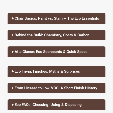
+ Chair Basics: Paint vs. Stain — The Eco Essentials
+ Behind the Build: Chemistry, Coats & Carbon
+ At a Glance: Eco Scorecards & Quick Specs
+ Eco Trivia: Finishes, Myths & Surprises
+ From Linseed to Low-VOC: A Short Finish History
+ Eco FAQs: Choosing, Using & Disposing