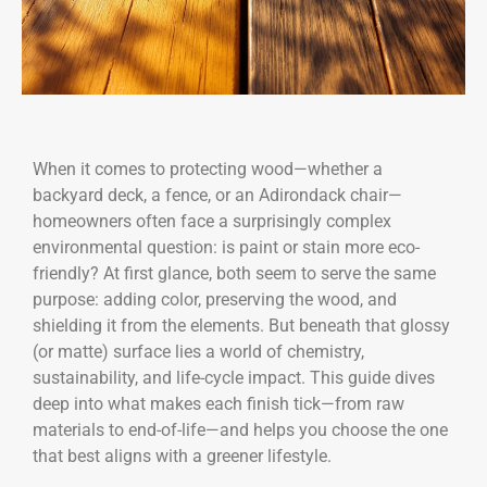
When it comes to protecting wood—whether a
backyard deck, a fence, or an Adirondack chair—
homeowners often face a surprisingly complex
environmental question: is paint or stain more eco-
friendly? At first glance, both seem to serve the same
purpose: adding color, preserving the wood, and
shielding it from the elements. But beneath that glossy
(or matte) surface lies a world of chemistry,
sustainability, and life-cycle impact. This guide dives
deep into what makes each finish tick—from raw
materials to end-of-life—and helps you choose the one
that best aligns with a greener lifestyle.