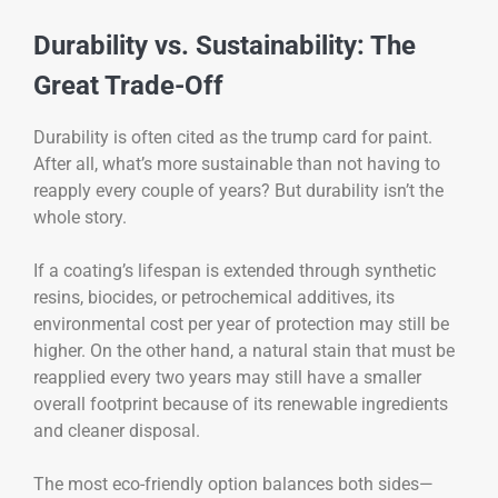
Durability vs. Sustainability: The
Great Trade-Off
Durability is often cited as the trump card for paint.
After all, what’s more sustainable than not having to
reapply every couple of years? But durability isn’t the
whole story.
If a coating’s lifespan is extended through synthetic
resins, biocides, or petrochemical additives, its
environmental cost per year of protection may still be
higher. On the other hand, a natural stain that must be
reapplied every two years may still have a smaller
overall footprint because of its renewable ingredients
and cleaner disposal.
The most eco-friendly option balances both sides—