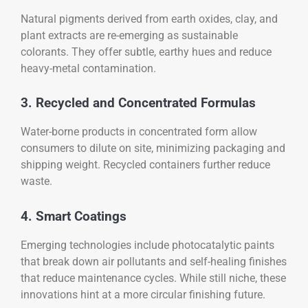
Natural pigments derived from earth oxides, clay, and
plant extracts are re-emerging as sustainable
colorants. They offer subtle, earthy hues and reduce
heavy-metal contamination.
3. Recycled and Concentrated Formulas
Water-borne products in concentrated form allow
consumers to dilute on site, minimizing packaging and
shipping weight. Recycled containers further reduce
waste.
4. Smart Coatings
Emerging technologies include photocatalytic paints
that break down air pollutants and self-healing finishes
that reduce maintenance cycles. While still niche, these
innovations hint at a more circular finishing future.