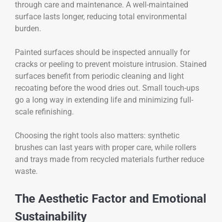
through care and maintenance. A well-maintained
surface lasts longer, reducing total environmental
burden.
Painted surfaces should be inspected annually for
cracks or peeling to prevent moisture intrusion. Stained
surfaces benefit from periodic cleaning and light
recoating before the wood dries out. Small touch-ups
go a long way in extending life and minimizing full-
scale refinishing.
Choosing the right tools also matters: synthetic
brushes can last years with proper care, while rollers
and trays made from recycled materials further reduce
waste.
The Aesthetic Factor and Emotional
Sustainability