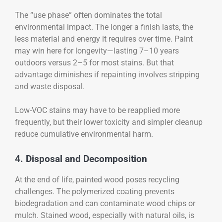
The “use phase” often dominates the total
environmental impact. The longer a finish lasts, the
less material and energy it requires over time. Paint
may win here for longevity—lasting 7–10 years
outdoors versus 2–5 for most stains. But that
advantage diminishes if repainting involves stripping
and waste disposal.
Low-VOC stains may have to be reapplied more
frequently, but their lower toxicity and simpler cleanup
reduce cumulative environmental harm.
4. Disposal and Decomposition
At the end of life, painted wood poses recycling
challenges. The polymerized coating prevents
biodegradation and can contaminate wood chips or
mulch. Stained wood, especially with natural oils, is