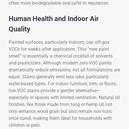
often more biodegradable and safer to repurpose.
Human Health and Indoor Air
Quality
Painted surfaces, particularly indoors, can off-gas
VOCs for weeks after application. This “new paint
smell” is essentially a chemical cocktail of solvents
and plasticizers. Although modern zero-VOC paints
dramatically reduce emissions, not all formulations are
equal. Stains generally emit less odor, particularly
water-based types. For indoor furniture, trim, or floors,
low-VOC stains provide a gentler alternative—
especially in spaces with limited ventilation. Natural oil
finishes, like those made from tung or hemp oil, not
only enhance wood grain but also remain non-toxic
once cured, making them ideal for households with
children or pets.