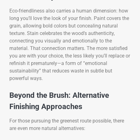
Eco-friendliness also carries a human dimension: how
long you’ll love the look of your finish. Paint covers the
grain, allowing bold colors but concealing natural
texture. Stain celebrates the wood’s authenticity,
connecting you visually and emotionally to the
material. That connection matters. The more satisfied
you are with your choice, the less likely you’ll replace or
refinish it prematurely—a form of “emotional
sustainability” that reduces waste in subtle but
powerful ways.
Beyond the Brush: Alternative
Finishing Approaches
For those pursuing the greenest route possible, there
are even more natural alternatives: