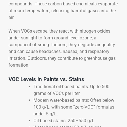
compounds. These carbon-based chemicals evaporate
at room temperature, releasing harmful gases into the
air.
When VOCs escape, they react with nitrogen oxides
under sunlight to form ground-level ozone, a
component of smog. Indoors, they degrade air quality
and can cause headaches, nausea, and respiratory
irritation. Outdoors, they contribute to greenhouse gas
formation.
VOC Levels in Paints vs. Stains
Traditional oil-based paints: Up to 500
grams of VOCs per liter.
Modern water-based paints: Often below
100 g/L, with some “zero-VOC” formulas
under 5 g/L.
Oil-based stains: 250–550 g/L.