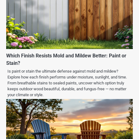
Which Finish Resists Mold and Mildew Better: Paint or
Stain?
Is paint or stain the ultimate defense against mold and mildew?
Explore how each finish performs under moisture, sunlight, and time.
From breathable stains to sealed paints, uncover which option truly
keeps outdoor wood beautiful, durable, and fungus-free — no matter
your climate or style.