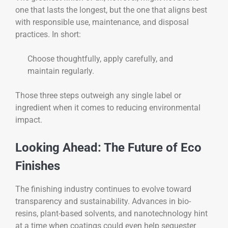
one that lasts the longest, but the one that aligns best
with responsible use, maintenance, and disposal
practices. In short:
Choose thoughtfully, apply carefully, and
maintain regularly.
Those three steps outweigh any single label or
ingredient when it comes to reducing environmental
impact.
Looking Ahead: The Future of Eco
Finishes
The finishing industry continues to evolve toward
transparency and sustainability. Advances in bio-
resins, plant-based solvents, and nanotechnology hint
at a time when coatings could even help sequester