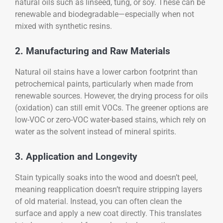
natural oils such as linseed, tung, or soy. These can be
renewable and biodegradable—especially when not
mixed with synthetic resins.
2. Manufacturing and Raw Materials
Natural oil stains have a lower carbon footprint than
petrochemical paints, particularly when made from
renewable sources. However, the drying process for oils
(oxidation) can still emit VOCs. The greener options are
low-VOC or zero-VOC water-based stains, which rely on
water as the solvent instead of mineral spirits.
3. Application and Longevity
Stain typically soaks into the wood and doesn’t peel,
meaning reapplication doesn’t require stripping layers
of old material. Instead, you can often clean the
surface and apply a new coat directly. This translates