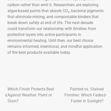
carbon rather than emit it. Researchers are exploring
algae-based paints that absorb CO₂, bacterial pigments
that eliminate mining, and compostable binders that
break down safely at end of life. The next decade
could transform our relationship with finishes from
protective layers into active participants in
environmental healing. Until then, our best choice
remains informed, intentional, and mindful application
of the best products available today.
Which Finish Protects Best
Painted vs. Stained
Against Weather: Paint or
Finishes: Which Fades
Stain?
Faster in Sunlight?