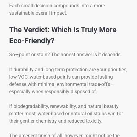
Each small decision compounds into a more
sustainable overall impact.
The Verdict: Which Is Truly More
Eco-Friendly?
So—paint or stain? The honest answer is it depends.
If durability and long-term protection are your priorities,
low-VOC, water-based paints can provide lasting
defense with minimal environmental trade-offs—
especially when responsibly disposed of.
If biodegradability, renewability, and natural beauty
matter most, water-based or natural-oil stains win for
their gentler chemistry and reduced toxicity.
The greenest finish of all, however, might not be the