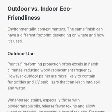
Outdoor vs. Indoor Eco-
Friendliness
Environmentally, context matters. The same finish can
have a different footprint depending on where and how
it’s used.
Outdoor Use
Paint’s film-forming protection often excels in harsh
climates, reducing wood replacement frequency.
However, outdoor paints are more likely to contain
fungicides and UV stabilizers that can leach into soil
and water.
Water-based stains, especially those with
biodegradable oils, release fewer toxins and allow