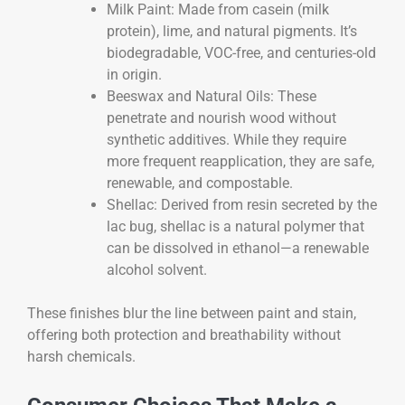
Milk Paint: Made from casein (milk
protein), lime, and natural pigments. It’s
biodegradable, VOC-free, and centuries-old
in origin.
Beeswax and Natural Oils: These
penetrate and nourish wood without
synthetic additives. While they require
more frequent reapplication, they are safe,
renewable, and compostable.
Shellac: Derived from resin secreted by the
lac bug, shellac is a natural polymer that
can be dissolved in ethanol—a renewable
alcohol solvent.
These finishes blur the line between paint and stain,
offering both protection and breathability without
harsh chemicals.