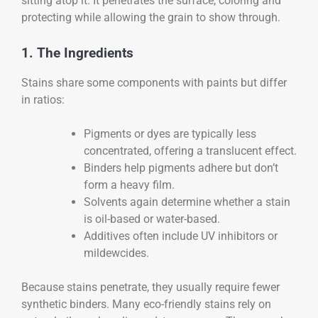
sitting atop it. It penetrates the surface, coloring and
protecting while allowing the grain to show through.
1. The Ingredients
Stains share some components with paints but differ
in ratios:
Pigments or dyes are typically less
concentrated, offering a translucent effect.
Binders help pigments adhere but don’t
form a heavy film.
Solvents again determine whether a stain
is oil-based or water-based.
Additives often include UV inhibitors or
mildewcides.
Because stains penetrate, they usually require fewer
synthetic binders. Many eco-friendly stains rely on