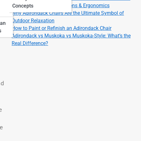
Adirondack Chair Dimensions & Ergonomics
Concepts
Why Adirondack Chairs Are the Ultimate Symbol of
Outdoor Relaxation
pan
How to Paint or Refinish an Adirondack Chair
s
Adirondack vs Muskoka vs Muskoka-Style: What’s the
Real Difference?
nd
e
le