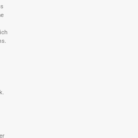
is
he
ich
ns.
k.
er