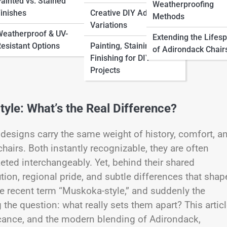
ainted vs. Stained
Weatherproofing
inishes
Creative DIY Adirondack
Methods
Variations
eatherproof & UV-
Extending the Lifes
esistant Options
Painting, Staining &
of Adirondack Chair
Finishing for DIY
Projects
le: What’s the Real Difference?
 designs carry the same weight of history, comfort, a
hairs. Both instantly recognizable, they are often
ted interchangeably. Yet, behind their shared
ution, regional pride, and subtle differences that shap
e recent term “Muskoka-style,” and suddenly the
he question: what really sets them apart? This artic
ificance, and the modern blending of Adirondack,