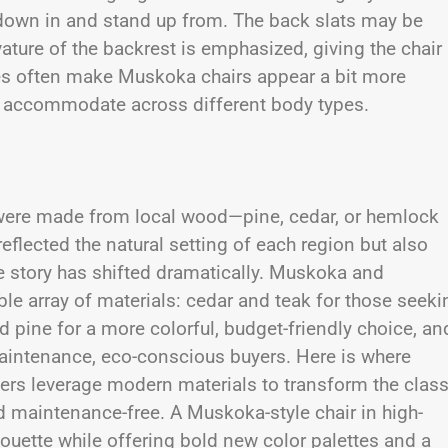
 down in and stand up from. The back slats may be
ture of the backrest is emphasized, giving the chair
hes often make Muskoka chairs appear a bit more
r to accommodate across different body types.
 were made from local wood—pine, cedar, or hemlock
eflected the natural setting of each region but also
he story has shifted dramatically. Muskoka and
ble array of materials: cedar and teak for those seeki
d pine for a more colorful, budget-friendly choice, an
-maintenance, eco-conscious buyers. Here is where
ers leverage modern materials to transform the class
d maintenance-free. A Muskoka-style chair in high-
houette while offering bold new color palettes and a