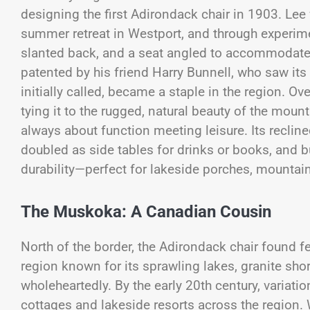
designing the first Adirondack chair in 1903. Lee
summer retreat in Westport, and through experimen
slanted back, and a seat angled to accommodate 
patented by his friend Harry Bunnell, who saw its
initially called, became a staple in the region. Ov
tying it to the rugged, natural beauty of the mou
always about function meeting leisure. Its reclin
doubled as side tables for drinks or books, and b
durability—perfect for lakeside porches, mountai
The Muskoka: A Canadian Cousin
North of the border, the Adirondack chair found fe
region known for its sprawling lakes, granite sho
wholeheartedly. By the early 20th century, variat
cottages and lakeside resorts across the region