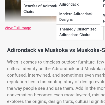
P
Adirondack
Benefits of Adirondack
F
Chairs
Modern Adirondack
W
Designs
R
View Full Image
Themed / Customized
Adirondack Chairs
Adirondack vs Muskoka vs Muskoka-Sty
When it comes to timeless outdoor furniture, few
cultural identity as the Adirondack and Muskoka c
confused, intertwined, and sometimes even marke
reputation lies a fascinating story of design evol
the way people see and use them. Add in the mor
conversation becomes even more layered, raising t
explores the origins, design traits, cultural sign