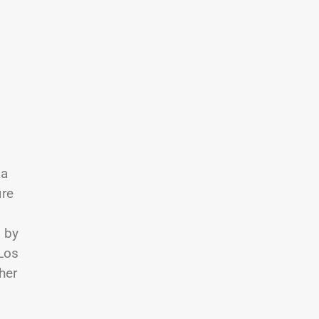
ka
ire
 by
 Los
her