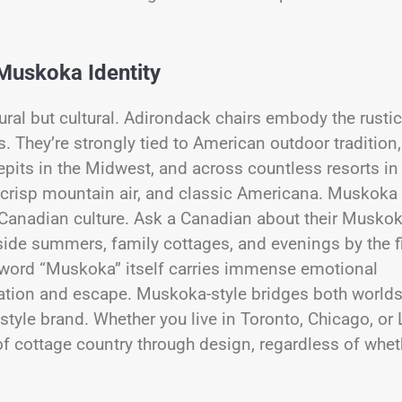
 Muskoka Identity
ural but cultural. Adirondack chairs embody the rustic
 They’re strongly tied to American outdoor tradition,
pits in the Midwest, and across countless resorts in
 crisp mountain air, and classic Americana. Muskoka
n Canadian culture. Ask a Canadian about their Musko
side summers, family cottages, and evenings by the f
he word “Muskoka” itself carries immense emotional
tion and escape. Muskoka-style bridges both worlds
estyle brand. Whether you live in Toronto, Chicago, or
of cottage country through design, regardless of whet