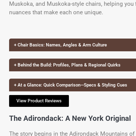
Muskoka, and Muskoka-style chairs, helping you fi
nuances that make each one unique.
+ Chair Basics: Names, Angles & Arm Culture
+ Behind the Build: Profiles, Plans & Regional Quirks
+ At a Glance: Quick Comparison—Specs & Styling Cues
View Product Reviews
The Adirondack: A New York Original
The story begins in the Adirondack Mountains of