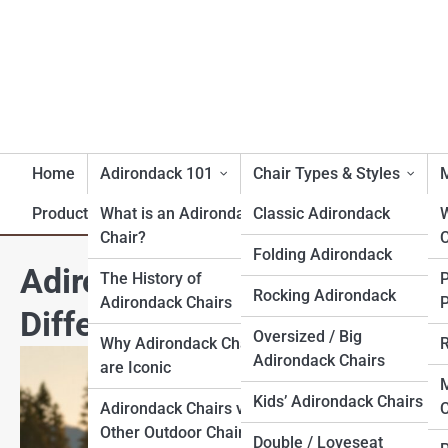
Home
Adirondack 101
Chair Types & Styles
M
Product Reviews
What is an Adirondack
Classic Adirondack
Chair?
C
Folding Adirondack
Adirondack vs Muskoka vs M
The History of
Rocking Adirondack
Adirondack Chairs
P
Difference?
Oversized / Big
Why Adirondack Chairs
R
Adirondack Chairs
are Iconic
M
Kids’ Adirondack Chairs
Adirondack Chairs vs.
C
Other Outdoor Chairs
Double / Loveseat