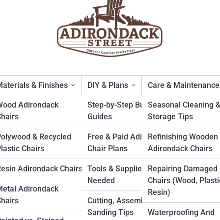
aterials & Finishes
DIY & Plans
Care & Maintenance
Wood Adirondack
Step-by-Step Build
Seasonal Cleaning 
hairs
Guides
Storage Tips
uskoka-Style: What’s the Rea
Polywood & Recycled
Free & Paid Adirondack
Refinishing Wooden
lastic Chairs
Chair Plans
Adirondack Chairs
esin Adirondack Chairs
Tools & Supplies
Repairing Damaged
Needed
Chairs (Wood, Plasti
etal Adirondack
Resin)
hairs
Cutting, Assembly &
Sanding Tips
Waterproofing And