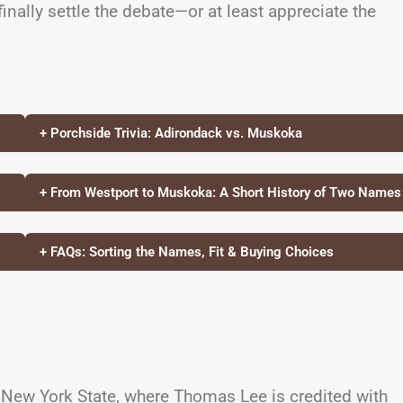
nally settle the debate—or at least appreciate the
+ Porchside Trivia: Adirondack vs. Muskoka
+ From Westport to Muskoka: A Short History of Two Names
+ FAQs: Sorting the Names, Fit & Buying Choices
 New York State, where Thomas Lee is credited with