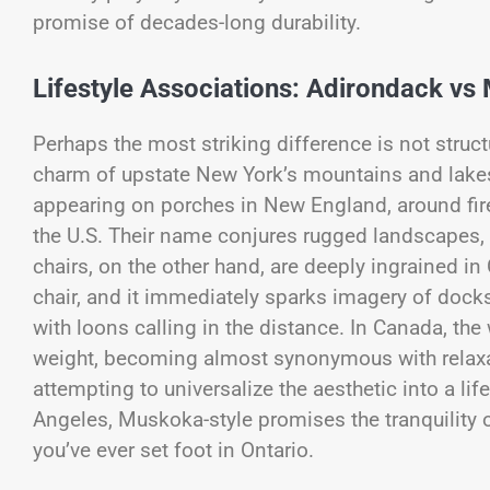
promise of decades-long durability.
Lifestyle Associations: Adirondack vs
Perhaps the most striking difference is not struct
charm of upstate New York’s mountains and lakes.
appearing on porches in New England, around fire
the U.S. Their name conjures rugged landscapes,
chairs, on the other hand, are deeply ingrained i
chair, and it immediately sparks imagery of dock
with loons calling in the distance. In Canada, t
weight, becoming almost synonymous with relaxa
attempting to universalize the aesthetic into a lif
Angeles, Muskoka-style promises the tranquility 
you’ve ever set foot in Ontario.