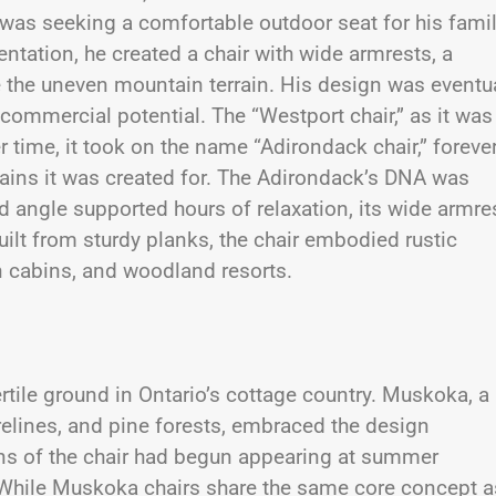
 was seeking a comfortable outdoor seat for his famil
tation, he created a chair with wide armrests, a
the uneven mountain terrain. His design was eventua
 commercial potential. The “Westport chair,” as it was
er time, it took on the name “Adirondack chair,” foreve
ntains it was created for. The Adirondack’s DNA was
ed angle supported hours of relaxation, its wide armre
uilt from sturdy planks, the chair embodied rustic
n cabins, and woodland resorts.
rtile ground in Ontario’s cottage country. Muskoka, a
relines, and pine forests, embraced the design
ions of the chair had begun appearing at summer
. While Muskoka chairs share the same core concept a