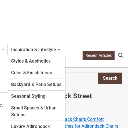
Inspiration & Lifestyle
Recent Articles
&
Styles & Aesthetics
Color & Finish Ideas
l
Search
Search
Backyard & Patio Setups
Explore Adirondack Street
Seasonal Styling
c,
Small Spaces & Urban
Start Your Journey
Setups
The Science of the Adirondack Chairs Comfort
Best Cushions and Accessories for Adirondack Chairs
Luxury Adirondack