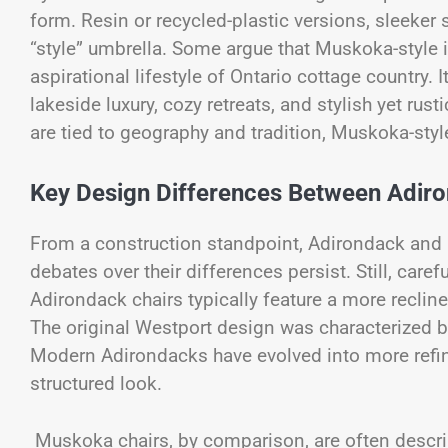
form. Resin or recycled-plastic versions, sleeker 
“style” umbrella. Some argue that Muskoka-style 
aspirational lifestyle of Ontario cottage country. 
lakeside luxury, cozy retreats, and stylish yet r
are tied to geography and tradition, Muskoka-styl
Key Design Differences Between Adi
From a construction standpoint, Adirondack and M
debates over their differences persist. Still, care
Adirondack chairs typically feature a more reclin
The original Westport design was characterized b
Modern Adirondacks have evolved into more refined
structured look.
Muskoka chairs, by comparison, are often describ