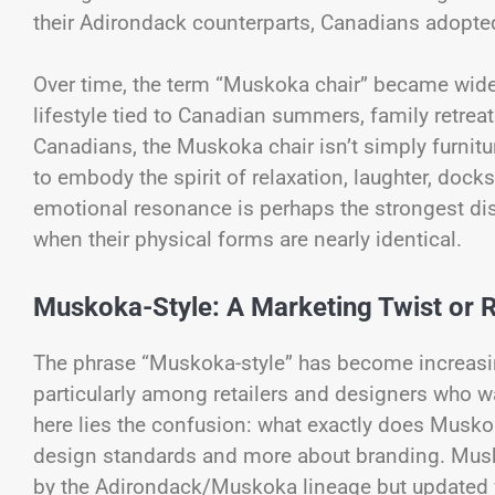
their Adirondack counterparts, Canadians adopted
Over time, the term “Muskoka chair” became widel
lifestyle tied to Canadian summers, family retreat
Canadians, the Muskoka chair isn’t simply furniture;
to embody the spirit of relaxation, laughter, doc
emotional resonance is perhaps the strongest d
when their physical forms are nearly identical.
Muskoka-Style: A Marketing Twist or 
The phrase “Muskoka-style” has become increasing
particularly among retailers and designers who wan
here lies the confusion: what exactly does Muskok
design standards and more about branding. Muskok
by the Adirondack/Muskoka lineage but updated wit