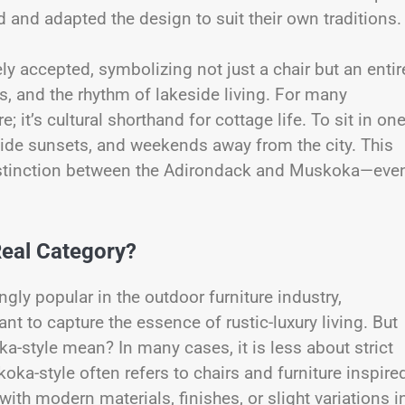
 and adapted the design to suit their own traditions
y accepted, symbolizing not just a chair but an entir
s, and the rhythm of lakeside living. For many
 it’s cultural shorthand for cottage life. To sit in one
kside sunsets, and weekends away from the city. This
istinction between the Adirondack and Muskoka—eve
Real Category?
ly popular in the outdoor furniture industry,
t to capture the essence of rustic-luxury living. But
a-style mean? In many cases, it is less about strict
a-style often refers to chairs and furniture inspire
h modern materials, finishes, or slight variations i