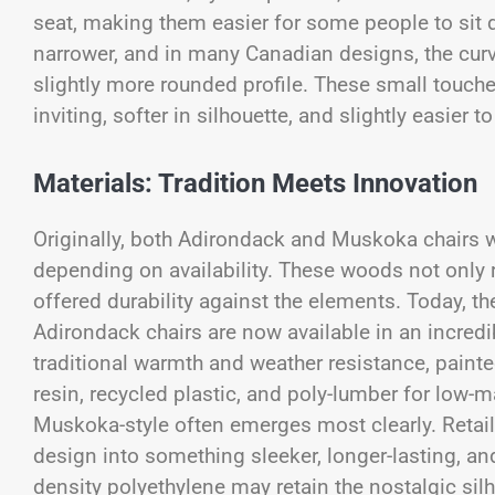
seat, making them easier for some people to sit
narrower, and in many Canadian designs, the curva
slightly more rounded profile. These small touc
inviting, softer in silhouette, and slightly easie
Materials: Tradition Meets Innovation
Originally, both Adirondack and Muskoka chairs
depending on availability. These woods not only r
offered durability against the elements. Today, t
Adirondack chairs are now available in an incredi
traditional warmth and weather resistance, painte
resin, recycled plastic, and poly-lumber for low
Muskoka-style often emerges most clearly. Retail
design into something sleeker, longer-lasting, an
density polyethylene may retain the nostalgic sil