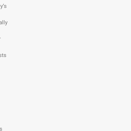
y’s
lly
r
sts
s