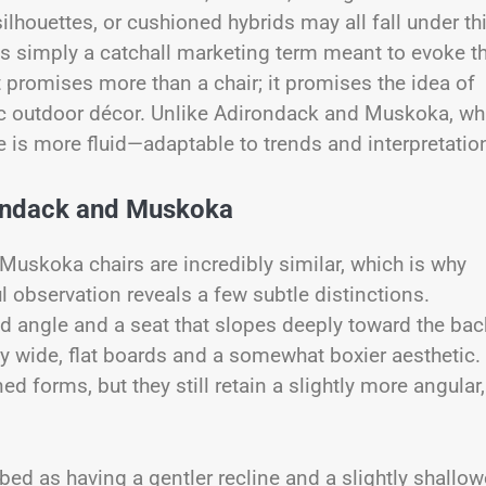
silhouettes, or cushioned hybrids may all fall under th
is simply a catchall marketing term meant to evoke t
It promises more than a chair; it promises the idea of
ustic outdoor décor. Unlike Adirondack and Muskoka, wh
e is more fluid—adaptable to trends and interpretatio
rondack and Muskoka
uskoka chairs are incredibly similar, which is why
ful observation reveals a few subtle distinctions.
ed angle and a seat that slopes deeply toward the bac
y wide, flat boards and a somewhat boxier aesthetic.
 forms, but they still retain a slightly more angular,
ed as having a gentler recline and a slightly shallow