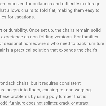
n criticized for bulkiness and difficulty in storage.
t allows chairs to fold flat, making them easy to
cles for vacations.
r durability. Once set up, the chairs remain solid
experience as non-folding versions. For families
s, or seasonal homeowners who need to pack furniture
ir is a practical solution that expands the chair’s
ndack chairs, but it requires consistent
re seeps into fibers, causing rot and warping.
hese problems by using poly lumber that is
d® furniture does not splinter, crack, or attract