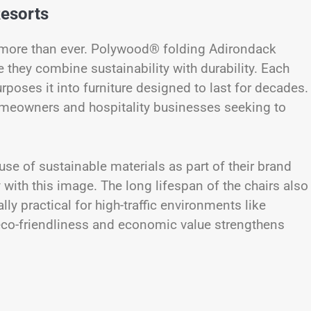
Resorts
 more than ever. Polywood® folding Adirondack
they combine sustainability with durability. Each
urposes it into furniture designed to last for decades.
omeowners and hospitality businesses seeking to
use of sustainable materials as part of their brand
 with this image. The long lifespan of the chairs also
y practical for high-traffic environments like
eco-friendliness and economic value strengthens