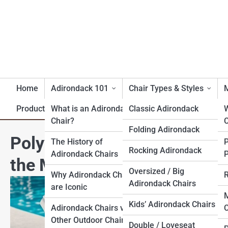
Home
Adirondack 101
Chair Types & Styles
M
Product Reviews
What is an Adirondack
Classic Adirondack
Chair?
C
Folding Adirondack
Polywood® Folding Adirond
The History of
Rocking Adirondack
Adirondack Chairs
P
the Market
Oversized / Big
Why Adirondack Chairs
R
Adirondack Chairs
are Iconic
M
Kids’ Adirondack Chairs
Adirondack Chairs vs.
C
Other Outdoor Chairs
Double / Loveseat