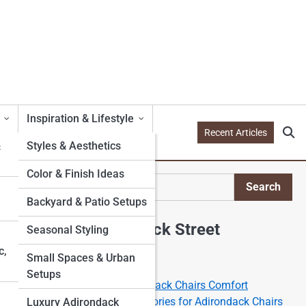
Inspiration & Lifestyle
Recent Articles
&
Styles & Aesthetics
Color & Finish Ideas
te
Search
Search
Backyard & Patio Setups
Explore Adirondack Street
Seasonal Styling
c,
Small Spaces & Urban
Start Your Journey
Setups
The Science of the Adirondack Chairs Comfort
Best Cushions and Accessories for Adirondack Chairs
Luxury Adirondack