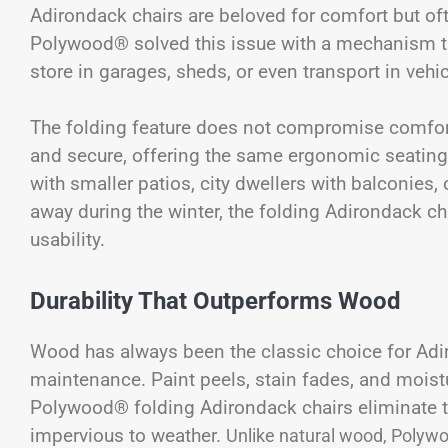
Adirondack chairs are beloved for comfort but ofte
Polywood® solved this issue with a mechanism tha
store in garages, sheds, or even transport in vehi
The folding feature does not compromise comfort o
and secure, offering the same ergonomic seating 
with smaller patios, city dwellers with balconie
away during the winter, the folding Adirondack cha
usability.
Durability That Outperforms Wood
Wood has always been the classic choice for Adiro
maintenance. Paint peels, stain fades, and moistu
Polywood® folding Adirondack chairs eliminate t
impervious to weather.
Unlike natural wood, Polywoo