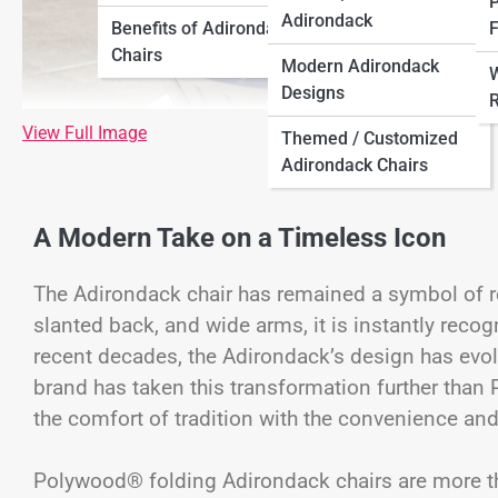
P
Adirondack
Benefits of Adirondack
F
Chairs
Modern Adirondack
W
Designs
R
View Full Image
Themed / Customized
Adirondack Chairs
A Modern Take on a Timeless Icon
The Adirondack chair has remained a symbol of rel
slanted back, and wide arms, it is instantly recog
recent decades, the Adirondack’s design has evo
brand has taken this transformation further tha
the comfort of tradition with the convenience and
Polywood® folding Adirondack chairs are more than