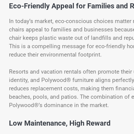
Eco-Friendly Appeal for Families and 
In today’s market, eco-conscious choices matter
chairs appeal to families and businesses because 
chair keeps plastic waste out of landfills and rep
This is a compelling message for eco-friendly h
reduce their environmental footprint.
Resorts and vacation rentals often promote their 
identity, and Polywood® furniture aligns perfectly
reduces replacement costs, making them financiall
beaches, pools, and patios. The combination of 
Polywood®’s dominance in the market.
Low Maintenance, High Reward