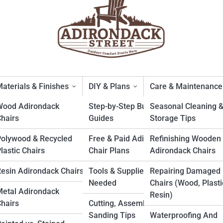
aterials & Finishes
DIY & Plans
Care & Maintenance
Wood Adirondack
Step-by-Step Build
Seasonal Cleaning 
hairs
Guides
Storage Tips
ack Chairs: Why They Domina
Polywood & Recycled
Free & Paid Adirondack
Refinishing Wooden
lastic Chairs
Chair Plans
Adirondack Chairs
esin Adirondack Chairs
Tools & Supplies
Repairing Damaged
Needed
Chairs (Wood, Plasti
etal Adirondack
Resin)
hairs
Cutting, Assembly &
Sanding Tips
Waterproofing And