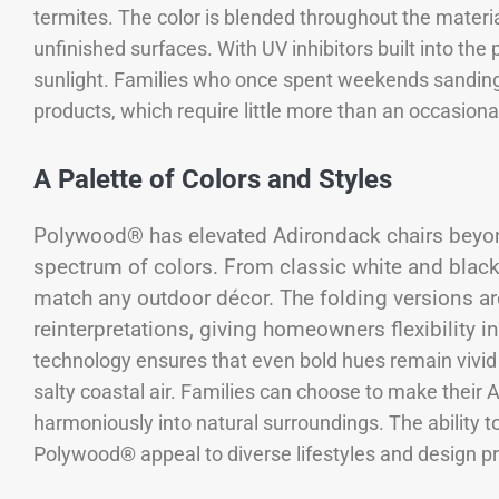
termites. The color is blended throughout the materia
unfinished surfaces. With UV inhibitors built into the 
sunlight. Families who once spent weekends sandin
products, which require little more than an occasiona
A Palette of Colors and Styles
Polywood® has elevated Adirondack chairs beyond 
spectrum of colors. From classic white and black 
match any outdoor décor. The folding versions ar
reinterpretations, giving homeowners flexibility i
technology ensures that even bold hues remain vivid f
salty coastal air. Families can choose to make their
harmoniously into natural surroundings. The ability 
Polywood® appeal to diverse lifestyles and design p