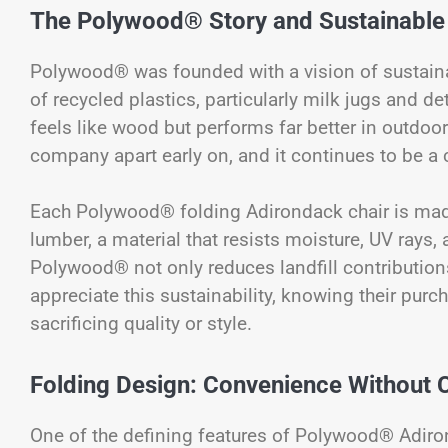
The Polywood® Story and Sustainable
Polywood® was founded with a vision of sustaina
of recycled plastics, particularly milk jugs and de
feels like wood but performs far better in outdoo
company apart early on, and it continues to be a 
Each Polywood® folding Adirondack chair is mad
lumber, a material that resists moisture, UV rays, 
Polywood® not only reduces landfill contributions
appreciate this sustainability, knowing their pur
sacrificing quality or style.
Folding Design: Convenience Without
One of the defining features of Polywood® Adirond