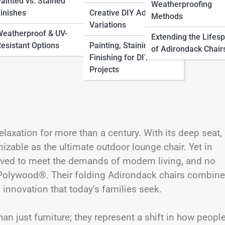
ainted vs. Stained
Weatherproofing
inishes
Creative DIY Adirondack
Methods
Variations
eatherproof & UV-
Extending the Lifes
esistant Options
Painting, Staining &
of Adirondack Chair
Finishing for DIY
Projects
axation for more than a century. With its deep seat,
nizable as the ultimate outdoor lounge chair. Yet in
lved to meet the demands of modern living, and no
n Polywood®. Their folding Adirondack chairs combine
 innovation that today’s families seek.
 just furniture; they represent a shift in how peopl