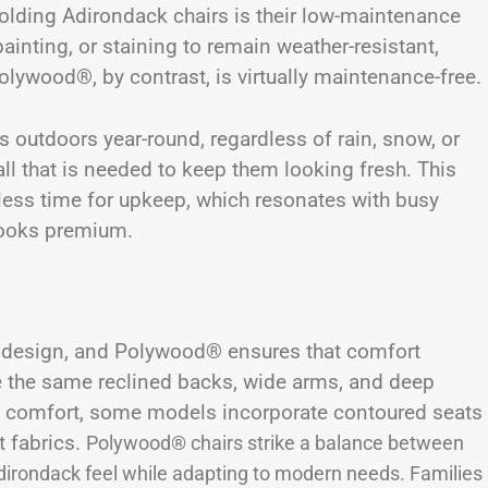
lding Adirondack chairs is their low-maintenance
ainting, or staining to remain weather-resistant,
olywood®, by contrast, is virtually maintenance-free.
rs outdoors year-round, regardless of rain, snow, or
ll that is needed to keep them looking fresh. This
 less time for upkeep, which resonates with busy
 looks premium.
c design, and Polywood® ensures that comfort
re the same reclined backs, wide arms, and deep
e comfort, some models incorporate contoured seats
t fabrics.
Polywood® chairs strike a balance between
Adirondack feel while adapting to modern needs. Families