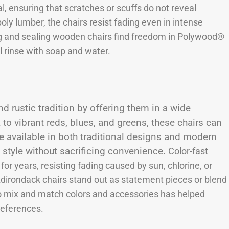
l, ensuring that scratches or scuffs do not reveal
poly lumber, the chairs resist fading even in intense
g and sealing wooden chairs find freedom in Polywood®
l rinse with soap and water.
rustic tradition by offering them in a wide
to vibrant reds, blues, and greens, these chairs can
e available in both traditional designs and modern
n style without sacrificing convenience.
Color-fast
or years, resisting fading caused by sun, chlorine, or
 Adirondack chairs stand out as statement pieces or blend
to mix and match colors and accessories has helped
references.