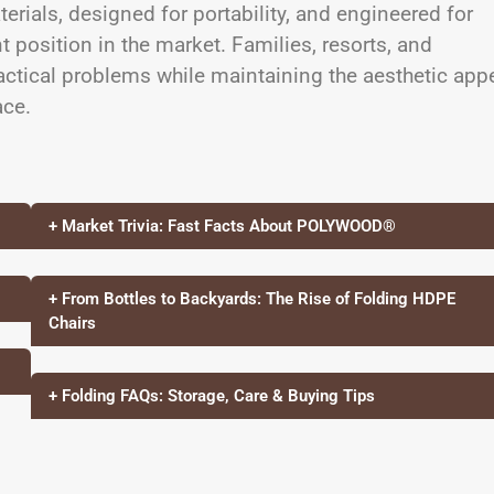
terials, designed for portability, and engineered for
t position in the market. Families, resorts, and
tical problems while maintaining the aesthetic app
ace.
+ Market Trivia: Fast Facts About POLYWOOD®
+ From Bottles to Backyards: The Rise of Folding HDPE
Chairs
+ Folding FAQs: Storage, Care & Buying Tips