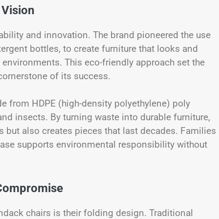
 Vision
bility and innovation. The brand pioneered the use
tergent bottles, to create furniture that looks and
r environments. This eco-friendly approach set the
cornerstone of its success.
e from HDPE (high-density polyethylene) poly
and insects. By turning waste into durable furniture,
 but also creates pieces that last decades. Families
chase supports environmental responsibility without
 Compromise
ack chairs is their folding design. Traditional