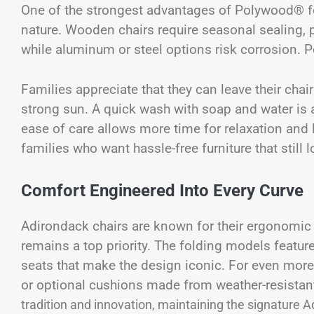
One of the strongest advantages of Polywood® fo
nature. Wooden chairs require seasonal sealing, p
while aluminum or steel options risk corrosion. P
Families appreciate that they can leave their chai
strong sun. A quick wash with soap and water is a
ease of care allows more time for relaxation and
families who want hassle-free furniture that still
Comfort Engineered Into Every Curve
Adirondack chairs are known for their ergonomi
remains a top priority. The folding models featu
seats that make the design iconic. For even mor
or optional cushions made from weather-resistan
tradition and innovation, maintaining the signature 