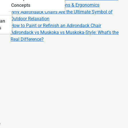
Adirondack Chair Dimensions & Ergonomics
Concepts
Why Adirondack Chairs Are the Ultimate Symbol of
Outdoor Relaxation
pan
How to Paint or Refinish an Adirondack Chair
s
Adirondack vs Muskoka vs Muskoka-Style: What’s the
Real Difference?
e