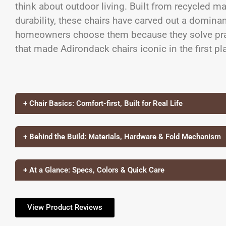
think about outdoor living. Built from recycled ma
durability, these chairs have carved out a dominan
homeowners choose them because they solve prac
that made Adirondack chairs iconic in the first pl
+ Chair Basics: Comfort-first, Built for Real Life
+ Behind the Build: Materials, Hardware & Fold Mechanism
+ At a Glance: Specs, Colors & Quick Care
View Product Reviews