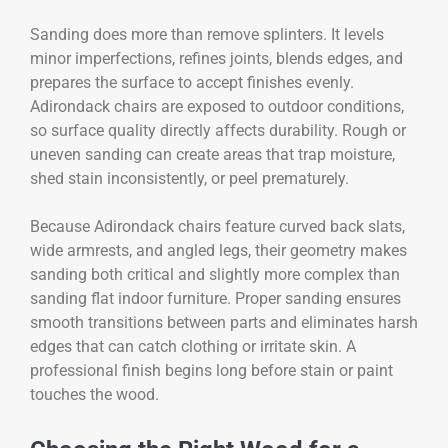
Sanding does more than remove splinters. It levels
minor imperfections, refines joints, blends edges, and
prepares the surface to accept finishes evenly.
Adirondack chairs are exposed to outdoor conditions,
so surface quality directly affects durability. Rough or
uneven sanding can create areas that trap moisture,
shed stain inconsistently, or peel prematurely.
Because Adirondack chairs feature curved back slats,
wide armrests, and angled legs, their geometry makes
sanding both critical and slightly more complex than
sanding flat indoor furniture. Proper sanding ensures
smooth transitions between parts and eliminates harsh
edges that can catch clothing or irritate skin. A
professional finish begins long before stain or paint
touches the wood.