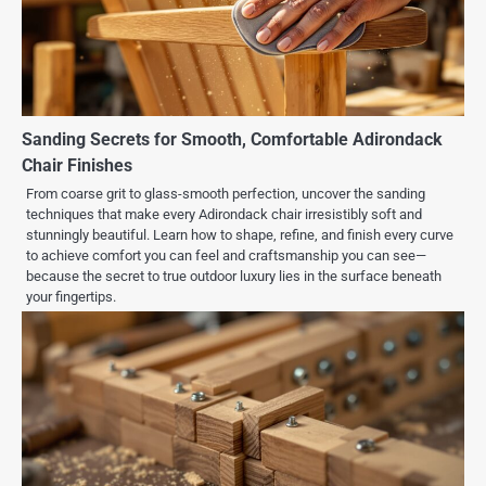
Sanding Secrets for Smooth, Comfortable Adirondack
Chair Finishes
From coarse grit to glass-smooth perfection, uncover the sanding
techniques that make every Adirondack chair irresistibly soft and
stunningly beautiful. Learn how to shape, refine, and finish every curve
to achieve comfort you can feel and craftsmanship you can see—
because the secret to true outdoor luxury lies in the surface beneath
your fingertips.