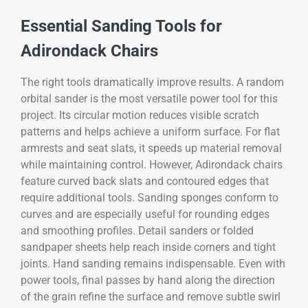
Essential Sanding Tools for
Adirondack Chairs
The right tools dramatically improve results. A random
orbital sander is the most versatile power tool for this
project. Its circular motion reduces visible scratch
patterns and helps achieve a uniform surface. For flat
armrests and seat slats, it speeds up material removal
while maintaining control. However, Adirondack chairs
feature curved back slats and contoured edges that
require additional tools. Sanding sponges conform to
curves and are especially useful for rounding edges
and smoothing profiles. Detail sanders or folded
sandpaper sheets help reach inside corners and tight
joints. Hand sanding remains indispensable. Even with
power tools, final passes by hand along the direction
of the grain refine the surface and remove subtle swirl