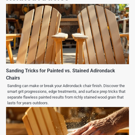
Sanding Tricks for Painted vs. Stained Adirondack
Chairs
Sanding can make or break your Adirondack chair finish. Discover the
smart grit progressions, edge treatments, and surface prep tricks that
separate flawless painted results from richly stained wood grain that
lasts for years outdoors.