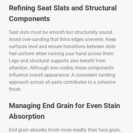
Refining Seat Slats and Structural
Components
Seat slats must be smooth but structurally sound.
Avoid over-sanding that thins edges unevenly. Keep
surfaces level and ensure transitions between slats
feel uniform when running your hand across them.
Legs and structural supports also benefit from
attention. Although less visible, these components
influence overall appearance. A consistent sanding
approach across all parts contributes to a cohesive
finish.
Managing End Grain for Even Stain
Absorption
End grain absorbs finish more readily than face grain,