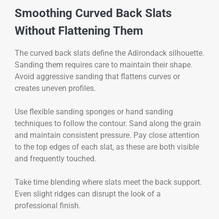
Smoothing Curved Back Slats
Without Flattening Them
The curved back slats define the Adirondack silhouette.
Sanding them requires care to maintain their shape.
Avoid aggressive sanding that flattens curves or
creates uneven profiles.
Use flexible sanding sponges or hand sanding
techniques to follow the contour. Sand along the grain
and maintain consistent pressure. Pay close attention
to the top edges of each slat, as these are both visible
and frequently touched.
Take time blending where slats meet the back support.
Even slight ridges can disrupt the look of a
professional finish.