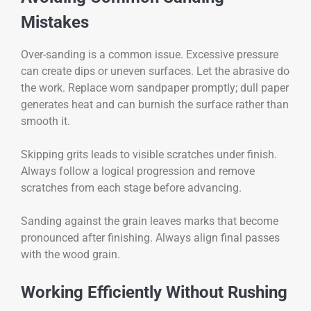
Mistakes
Over-sanding is a common issue. Excessive pressure
can create dips or uneven surfaces. Let the abrasive do
the work. Replace worn sandpaper promptly; dull paper
generates heat and can burnish the surface rather than
smooth it.
Skipping grits leads to visible scratches under finish.
Always follow a logical progression and remove
scratches from each stage before advancing.
Sanding against the grain leaves marks that become
pronounced after finishing. Always align final passes
with the wood grain.
Working Efficiently Without Rushing