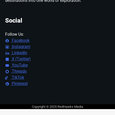
destinations into one world of exploration.
Social
Follow Us:
Facebook
Instagram
LinkedIn
X (Twitter)
YouTube
Threads
TikTok
Pinterest
Copyright © 2025 RedHawks Media