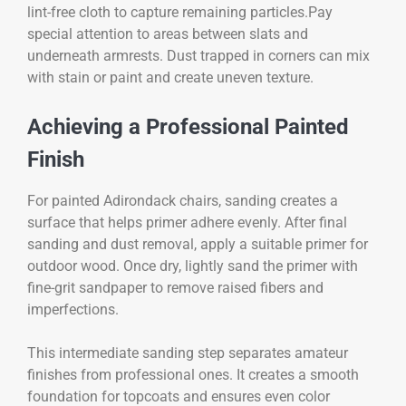
lint-free cloth to capture remaining particles.Pay
special attention to areas between slats and
underneath armrests. Dust trapped in corners can mix
with stain or paint and create uneven texture.
Achieving a Professional Painted
Finish
For painted Adirondack chairs, sanding creates a
surface that helps primer adhere evenly. After final
sanding and dust removal, apply a suitable primer for
outdoor wood. Once dry, lightly sand the primer with
fine-grit sandpaper to remove raised fibers and
imperfections.
This intermediate sanding step separates amateur
finishes from professional ones. It creates a smooth
foundation for topcoats and ensures even color