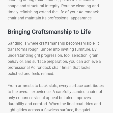
shape and structural integrity. Routine cleaning and
timely refinishing extend the life of your Adirondack
chair and maintain its professional appearance.
Bringing Craftsmanship to Life
Sanding is where craftsmanship becomes visible. It
transforms rough lumber into inviting furniture. By
understanding grit progression, tool selection, grain
behavior, and surface preparation, you can achieve a
professional Adirondack chair finish that looks
polished and feels refined.
From armrests to back slats, every surface contributes
to the overall experience. A carefully sanded chair not
only enhances visual appeal but also improves
durability and comfort. When the final coat dries and
light glides across a flawless surface, the quiet