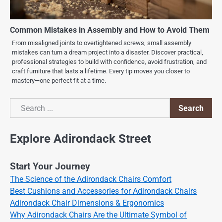
Common Mistakes in Assembly and How to Avoid Them
From misaligned joints to overtightened screws, small assembly
mistakes can turn a dream project into a disaster. Discover practical,
professional strategies to build with confidence, avoid frustration, and
craft furniture that lasts a lifetime. Every tip moves you closer to
mastery—one perfect fit at a time.
Search
Search
Explore Adirondack Street
Start Your Journey
The Science of the Adirondack Chairs Comfort
Best Cushions and Accessories for Adirondack Chairs
Adirondack Chair Dimensions & Ergonomics
Why Adirondack Chairs Are the Ultimate Symbol of