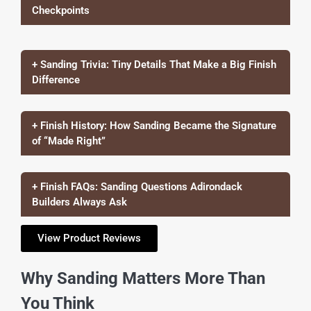
Checkpoints
+ Sanding Trivia: Tiny Details That Make a Big Finish
Difference
+ Finish History: How Sanding Became the Signature
of “Made Right”
+ Finish FAQs: Sanding Questions Adirondack
Builders Always Ask
View Product Reviews
Why Sanding Matters More Than
You Think