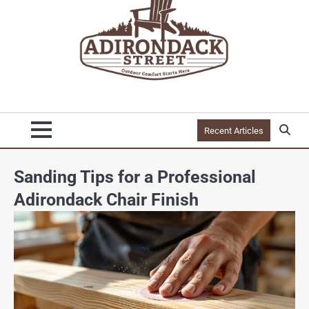
Recent Articles
Sanding Tips for a Professional
Adirondack Chair Finish