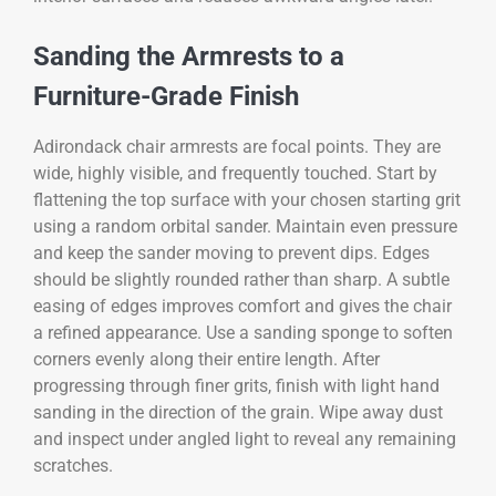
Sanding the Armrests to a
Furniture-Grade Finish
Adirondack chair armrests are focal points. They are
wide, highly visible, and frequently touched. Start by
flattening the top surface with your chosen starting grit
using a random orbital sander. Maintain even pressure
and keep the sander moving to prevent dips. Edges
should be slightly rounded rather than sharp. A subtle
easing of edges improves comfort and gives the chair
a refined appearance. Use a sanding sponge to soften
corners evenly along their entire length. After
progressing through finer grits, finish with light hand
sanding in the direction of the grain. Wipe away dust
and inspect under angled light to reveal any remaining
scratches.