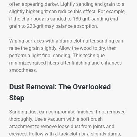
often appearing darker. Lightly sanding end grain to a
slightly higher grit can reduce this effect. For example,
if the chair body is sanded to 180-grit, sanding end
grain to 220-grit may balance absorption.
Wiping surfaces with a damp cloth after sanding can
raise the grain slightly. Allow the wood to dry, then
perform a light final sanding. This technique
minimizes raised fibers after finishing and enhances
smoothness.
Dust Removal: The Overlooked
Step
Sanding dust can compromise finishes if not removed
thoroughly. Use a vacuum with a soft brush
attachment to remove loose dust from joints and
crevices. Follow with a tack cloth or a slightly damp,