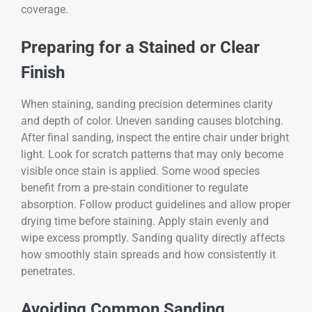
coverage.
Preparing for a Stained or Clear
Finish
When staining, sanding precision determines clarity
and depth of color. Uneven sanding causes blotching.
After final sanding, inspect the entire chair under bright
light. Look for scratch patterns that may only become
visible once stain is applied. Some wood species
benefit from a pre-stain conditioner to regulate
absorption. Follow product guidelines and allow proper
drying time before staining. Apply stain evenly and
wipe excess promptly. Sanding quality directly affects
how smoothly stain spreads and how consistently it
penetrates.
Avoiding Common Sanding