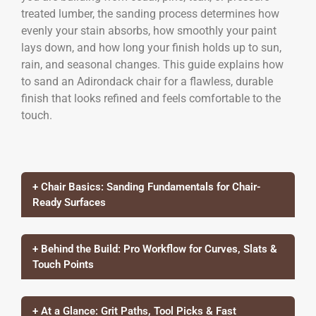
treated lumber, the sanding process determines how
evenly your stain absorbs, how smoothly your paint
lays down, and how long your finish holds up to sun,
rain, and seasonal changes. This guide explains how
to sand an Adirondack chair for a flawless, durable
finish that looks refined and feels comfortable to the
touch.
+ Chair Basics: Sanding Fundamentals for Chair-
Ready Surfaces
+ Behind the Build: Pro Workflow for Curves, Slats &
Touch Points
+ At a Glance: Grit Paths, Tool Picks & Fast