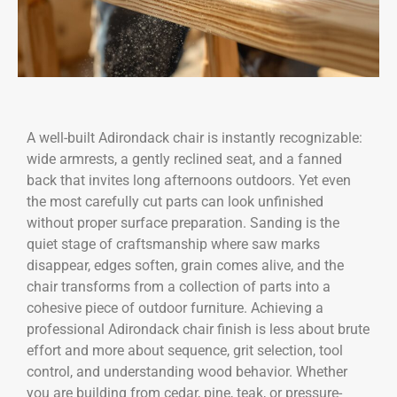
A well-built Adirondack chair is instantly recognizable:
wide armrests, a gently reclined seat, and a fanned
back that invites long afternoons outdoors. Yet even
the most carefully cut parts can look unfinished
without proper surface preparation. Sanding is the
quiet stage of craftsmanship where saw marks
disappear, edges soften, grain comes alive, and the
chair transforms from a collection of parts into a
cohesive piece of outdoor furniture. Achieving a
professional Adirondack chair finish is less about brute
effort and more about sequence, grit selection, tool
control, and understanding wood behavior. Whether
you are building from cedar, pine, teak, or pressure-