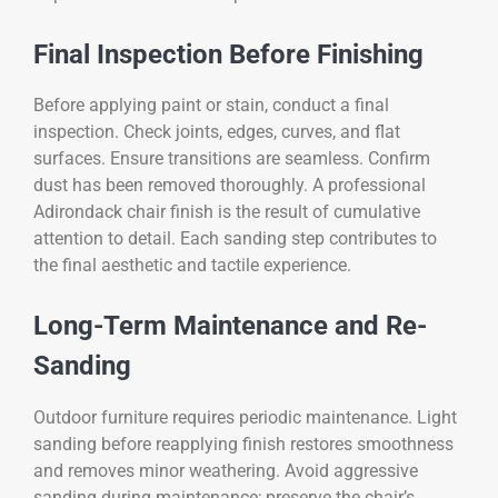
Final Inspection Before Finishing
Before applying paint or stain, conduct a final
inspection. Check joints, edges, curves, and flat
surfaces. Ensure transitions are seamless. Confirm
dust has been removed thoroughly. A professional
Adirondack chair finish is the result of cumulative
attention to detail. Each sanding step contributes to
the final aesthetic and tactile experience.
Long-Term Maintenance and Re-
Sanding
Outdoor furniture requires periodic maintenance. Light
sanding before reapplying finish restores smoothness
and removes minor weathering. Avoid aggressive
sanding during maintenance; preserve the chair’s