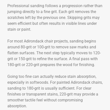
Professional sanding follows a progression rather than
jumping directly to a fine grit. Each grit removes the
scratches left by the previous one. Skipping grits may
seem efficient but often results in visible lines under
stain or paint.
For most Adirondack chair projects, sanding begins
around 80-grit or 100-grit to remove saw marks and
flatten surfaces. The next step typically moves to 120-
grit or 150-grit to refine the surface. A final pass with
180-grit or 220-grit prepares the wood for finishing.
Going too fine can actually reduce stain absorption,
especially in softwoods. For painted Adirondack chairs,
sanding to 180-grit is usually sufficient. For clear
finishes or transparent stains, 220-grit may provide a
smoother tactile feel without compromising
absorption.