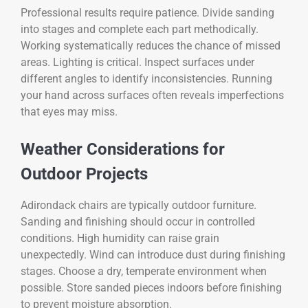
Professional results require patience. Divide sanding
into stages and complete each part methodically.
Working systematically reduces the chance of missed
areas. Lighting is critical. Inspect surfaces under
different angles to identify inconsistencies. Running
your hand across surfaces often reveals imperfections
that eyes may miss.
Weather Considerations for
Outdoor Projects
Adirondack chairs are typically outdoor furniture.
Sanding and finishing should occur in controlled
conditions. High humidity can raise grain
unexpectedly. Wind can introduce dust during finishing
stages. Choose a dry, temperate environment when
possible. Store sanded pieces indoors before finishing
to prevent moisture absorption.