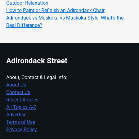
Outdoor Relaxation
How to Paint or Refinish an Adirondack Chair
Adirondack vs Muskoka vs Muskoka-Style: What’s the
Real Difference?
Adirondack Street
About, Contact & Legal Info:
About Us
Contact Us
Recent Articles
All Topics A-Z
Advertise
Terms of Use
Privacy Policy