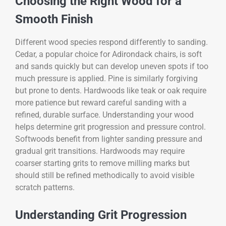
Choosing the Right Wood for a
Smooth Finish
Different wood species respond differently to sanding.
Cedar, a popular choice for Adirondack chairs, is soft
and sands quickly but can develop uneven spots if too
much pressure is applied. Pine is similarly forgiving
but prone to dents. Hardwoods like teak or oak require
more patience but reward careful sanding with a
refined, durable surface. Understanding your wood
helps determine grit progression and pressure control.
Softwoods benefit from lighter sanding pressure and
gradual grit transitions. Hardwoods may require
coarser starting grits to remove milling marks but
should still be refined methodically to avoid visible
scratch patterns.
Understanding Grit Progression