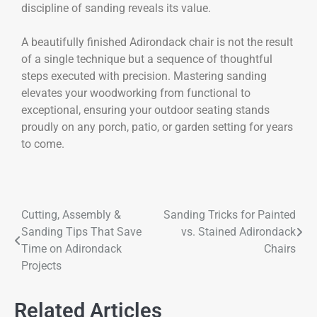
discipline of sanding reveals its value.
A beautifully finished Adirondack chair is not the result
of a single technique but a sequence of thoughtful
steps executed with precision. Mastering sanding
elevates your woodworking from functional to
exceptional, ensuring your outdoor seating stands
proudly on any porch, patio, or garden setting for years
to come.
Cutting, Assembly &
Sanding Tricks for Painted
Sanding Tips That Save
vs. Stained Adirondack
Time on Adirondack
Chairs
Projects
Related Articles