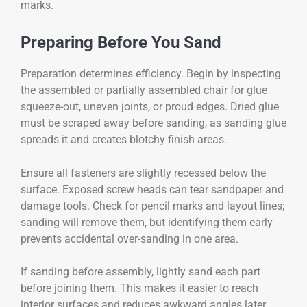
marks.
Preparing Before You Sand
Preparation determines efficiency. Begin by inspecting
the assembled or partially assembled chair for glue
squeeze-out, uneven joints, or proud edges. Dried glue
must be scraped away before sanding, as sanding glue
spreads it and creates blotchy finish areas.
Ensure all fasteners are slightly recessed below the
surface. Exposed screw heads can tear sandpaper and
damage tools. Check for pencil marks and layout lines;
sanding will remove them, but identifying them early
prevents accidental over-sanding in one area.
If sanding before assembly, lightly sand each part
before joining them. This makes it easier to reach
interior surfaces and reduces awkward angles later.