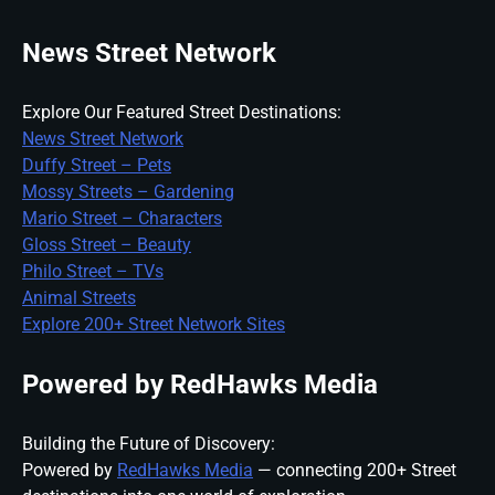
News Street Network
Explore Our Featured Street Destinations:
News Street Network
Duffy Street – Pets
Mossy Streets – Gardening
Mario Street – Characters
Gloss Street – Beauty
Philo Street – TVs
Animal Streets
Explore 200+ Street Network Sites
Powered by RedHawks Media
Building the Future of Discovery:
Powered by
RedHawks Media
— connecting 200+ Street