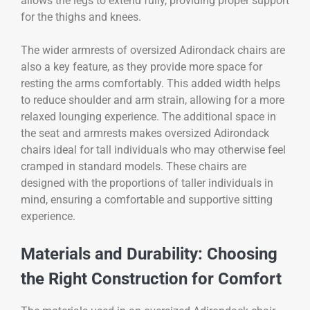
allows the legs to extend fully, providing proper support
for the thighs and knees.
The wider armrests of oversized Adirondack chairs are
also a key feature, as they provide more space for
resting the arms comfortably. This added width helps
to reduce shoulder and arm strain, allowing for a more
relaxed lounging experience. The additional space in
the seat and armrests makes oversized Adirondack
chairs ideal for tall individuals who may otherwise feel
cramped in standard models. These chairs are
designed with the proportions of taller individuals in
mind, ensuring a comfortable and supportive sitting
experience.
Materials and Durability: Choosing
the Right Construction for Comfort