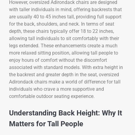
However, oversized Adirondack chairs are designed
with taller individuals in mind, offering backrests that
are usually 40 to 45 inches tall, providing full support
for the back, shoulders, and neck. In terms of seat
depth, these chairs typically offer 18 to 22 inches,
allowing tall individuals to sit comfortably with their
legs extended. These enhancements create a much
more relaxed sitting position, allowing tall people to
enjoy hours of comfort without the discomfort
associated with standard models. With extra height in
the backrest and greater depth in the seat, oversized
Adirondack chairs make a world of difference for tall
individuals who crave a more supportive and
comfortable outdoor seating experience.
Understanding Back Height: Why It
Matters for Tall People