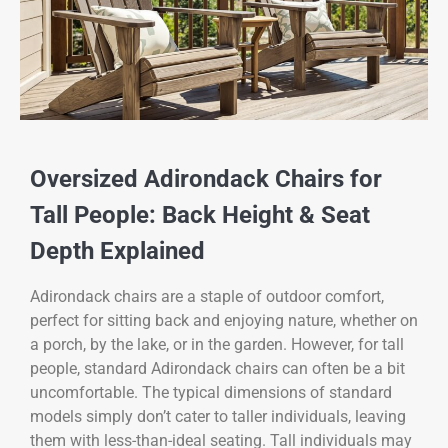
Oversized Adirondack Chairs for
Tall People: Back Height & Seat
Depth Explained
Adirondack chairs are a staple of outdoor comfort,
perfect for sitting back and enjoying nature, whether on
a porch, by the lake, or in the garden. However, for tall
people, standard Adirondack chairs can often be a bit
uncomfortable. The typical dimensions of standard
models simply don’t cater to taller individuals, leaving
them with less-than-ideal seating. Tall individuals may