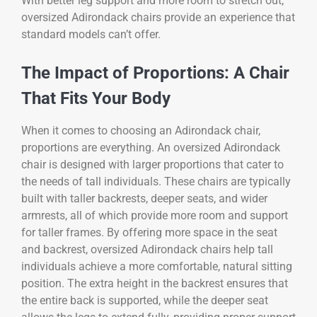
With better leg support and more room to stretch out,
oversized Adirondack chairs provide an experience that
standard models can’t offer.
The Impact of Proportions: A Chair
That Fits Your Body
When it comes to choosing an Adirondack chair,
proportions are everything. An oversized Adirondack
chair is designed with larger proportions that cater to
the needs of tall individuals. These chairs are typically
built with taller backrests, deeper seats, and wider
armrests, all of which provide more room and support
for taller frames. By offering more space in the seat
and backrest, oversized Adirondack chairs help tall
individuals achieve a more comfortable, natural sitting
position. The extra height in the backrest ensures that
the entire back is supported, while the deeper seat