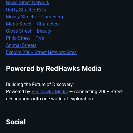
News Street Network
Duffy Street – Pets
Mossy Streets – Gardening
Mario Street – Characters
Gloss Street – Beauty
Philo Street – TVs
Animal Streets
Explore 200+ Street Network Sites
Powered by RedHawks Media
Building the Future of Discovery:
Powered by
RedHawks Media
— connecting 200+ Street
destinations into one world of exploration.
Social