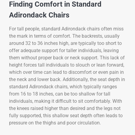
Finding Comfort in Standard
Adirondack Chairs
For tall people, standard Adirondack chairs often miss
the mark in terms of comfort. The backrests, usually
around 32 to 36 inches high, are typically too short to
offer adequate support for taller individuals, leaving
them without proper back or neck support. This lack of
height forces tall individuals to slouch or lean forward,
which over time can lead to discomfort or even pain in
the neck and lower back. Additionally, the seat depth in
standard Adirondack chairs, which typically ranges
from 16 to 18 inches, can be too shallow for tall
individuals, making it difficult to sit comfortably. With
the knees raised higher than desired and the legs not
fully supported, this shallow seat depth often leads to
pressure on the thighs and poor circulation.