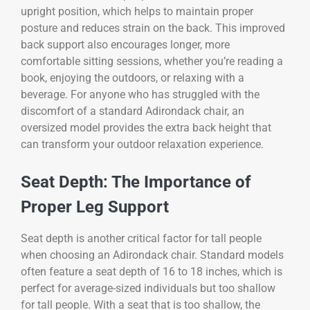
upright position, which helps to maintain proper
posture and reduces strain on the back. This improved
back support also encourages longer, more
comfortable sitting sessions, whether you’re reading a
book, enjoying the outdoors, or relaxing with a
beverage. For anyone who has struggled with the
discomfort of a standard Adirondack chair, an
oversized model provides the extra back height that
can transform your outdoor relaxation experience.
Seat Depth: The Importance of
Proper Leg Support
Seat depth is another critical factor for tall people
when choosing an Adirondack chair. Standard models
often feature a seat depth of 16 to 18 inches, which is
perfect for average-sized individuals but too shallow
for tall people. With a seat that is too shallow, the