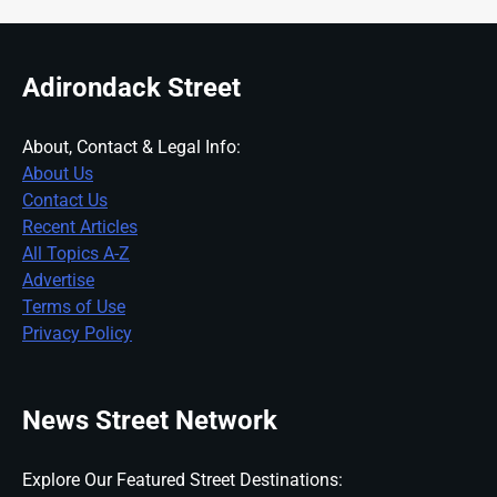
Adirondack Street
About, Contact & Legal Info:
About Us
Contact Us
Recent Articles
All Topics A-Z
Advertise
Terms of Use
Privacy Policy
News Street Network
Explore Our Featured Street Destinations: