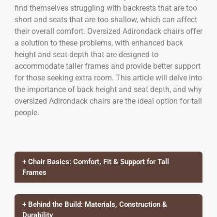
find themselves struggling with backrests that are too
short and seats that are too shallow, which can affect
their overall comfort. Oversized Adirondack chairs offer
a solution to these problems, with enhanced back
height and seat depth that are designed to
accommodate taller frames and provide better support
for those seeking extra room. This article will delve into
the importance of back height and seat depth, and why
oversized Adirondack chairs are the ideal option for tall
people.
+ Chair Basics: Comfort, Fit & Support for Tall
Frames
+ Behind the Build: Materials, Construction &
Durability