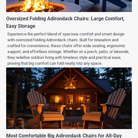
Oversized Folding Adirondack Chairs: Large Comfort,
Easy Storage
Experience the perfect blend of spacious comfort and smart design
with oversized folding Adirondack chairs. Built for relaxation and
crafted for convenience, these chairs offer wide seating, ergonomic
support, and effortless storage. Whether on a porch, patio, or lakeside,
they redefine outdoor living with timeless style and practical ease,
proving that big comfort can fold neatly into any space.
Most Comfortable Big Adirondack Chairs for All-Day