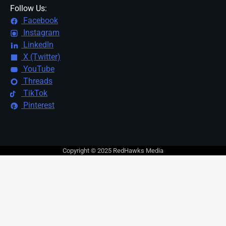
Follow Us:
Facebook
Instagram
LinkedIn
X (Twitter)
YouTube
Threads
TikTok
Pinterest
Copyright © 2025 RedHawks Media