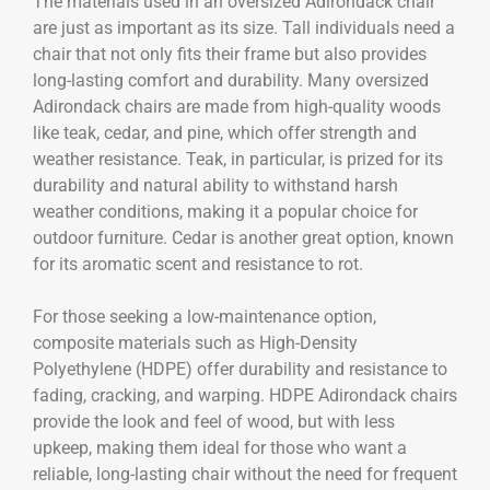
The materials used in an oversized Adirondack chair
are just as important as its size. Tall individuals need a
chair that not only fits their frame but also provides
long-lasting comfort and durability. Many oversized
Adirondack chairs are made from high-quality woods
like teak, cedar, and pine, which offer strength and
weather resistance. Teak, in particular, is prized for its
durability and natural ability to withstand harsh
weather conditions, making it a popular choice for
outdoor furniture. Cedar is another great option, known
for its aromatic scent and resistance to rot.
For those seeking a low-maintenance option,
composite materials such as High-Density
Polyethylene (HDPE) offer durability and resistance to
fading, cracking, and warping. HDPE Adirondack chairs
provide the look and feel of wood, but with less
upkeep, making them ideal for those who want a
reliable, long-lasting chair without the need for frequent