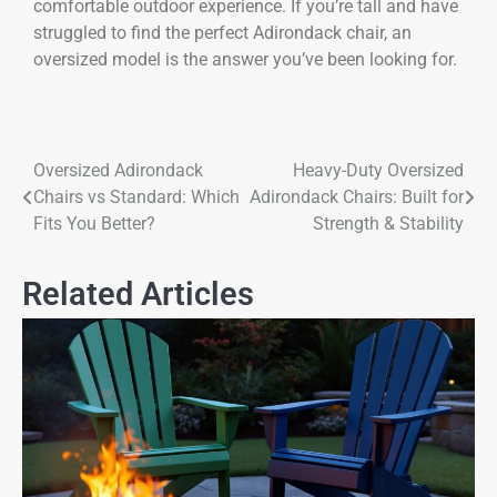
comfortable outdoor experience. If you’re tall and have
struggled to find the perfect Adirondack chair, an
oversized model is the answer you’ve been looking for.
Oversized Adirondack
Heavy-Duty Oversized
Chairs vs Standard: Which
Adirondack Chairs: Built for
Fits You Better?
Strength & Stability
Related Articles