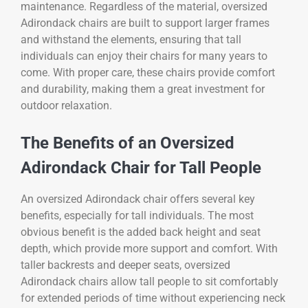
maintenance. Regardless of the material, oversized
Adirondack chairs are built to support larger frames
and withstand the elements, ensuring that tall
individuals can enjoy their chairs for many years to
come. With proper care, these chairs provide comfort
and durability, making them a great investment for
outdoor relaxation.
The Benefits of an Oversized
Adirondack Chair for Tall People
An oversized Adirondack chair offers several key
benefits, especially for tall individuals. The most
obvious benefit is the added back height and seat
depth, which provide more support and comfort. With
taller backrests and deeper seats, oversized
Adirondack chairs allow tall people to sit comfortably
for extended periods of time without experiencing neck