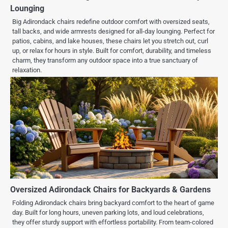
Lounging
Big Adirondack chairs redefine outdoor comfort with oversized seats,
tall backs, and wide armrests designed for all-day lounging. Perfect for
patios, cabins, and lake houses, these chairs let you stretch out, curl
up, or relax for hours in style. Built for comfort, durability, and timeless
charm, they transform any outdoor space into a true sanctuary of
relaxation.
Oversized Adirondack Chairs for Backyards & Gardens
Folding Adirondack chairs bring backyard comfort to the heart of game
day. Built for long hours, uneven parking lots, and loud celebrations,
they offer sturdy support with effortless portability. From team-colored