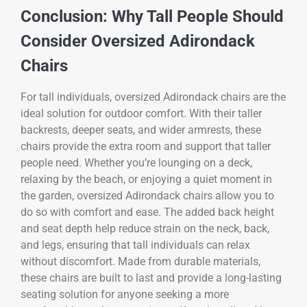
Conclusion: Why Tall People Should
Consider Oversized Adirondack
Chairs
For tall individuals, oversized Adirondack chairs are the
ideal solution for outdoor comfort. With their taller
backrests, deeper seats, and wider armrests, these
chairs provide the extra room and support that taller
people need. Whether you’re lounging on a deck,
relaxing by the beach, or enjoying a quiet moment in
the garden, oversized Adirondack chairs allow you to
do so with comfort and ease. The added back height
and seat depth help reduce strain on the neck, back,
and legs, ensuring that tall individuals can relax
without discomfort. Made from durable materials,
these chairs are built to last and provide a long-lasting
seating solution for anyone seeking a more