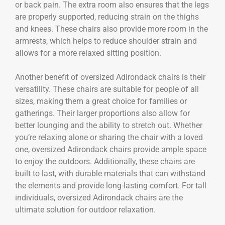
or back pain. The extra room also ensures that the legs
are properly supported, reducing strain on the thighs
and knees. These chairs also provide more room in the
armrests, which helps to reduce shoulder strain and
allows for a more relaxed sitting position.
Another benefit of oversized Adirondack chairs is their
versatility. These chairs are suitable for people of all
sizes, making them a great choice for families or
gatherings. Their larger proportions also allow for
better lounging and the ability to stretch out. Whether
you’re relaxing alone or sharing the chair with a loved
one, oversized Adirondack chairs provide ample space
to enjoy the outdoors. Additionally, these chairs are
built to last, with durable materials that can withstand
the elements and provide long-lasting comfort. For tall
individuals, oversized Adirondack chairs are the
ultimate solution for outdoor relaxation.