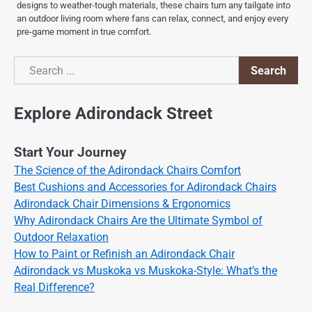
designs to weather-tough materials, these chairs turn any tailgate into
an outdoor living room where fans can relax, connect, and enjoy every
pre-game moment in true comfort.
Search
Search
Explore Adirondack Street
Start Your Journey
The Science of the Adirondack Chairs Comfort
Best Cushions and Accessories for Adirondack Chairs
Adirondack Chair Dimensions & Ergonomics
Why Adirondack Chairs Are the Ultimate Symbol of
Outdoor Relaxation
How to Paint or Refinish an Adirondack Chair
Adirondack vs Muskoka vs Muskoka-Style: What’s the
Real Difference?