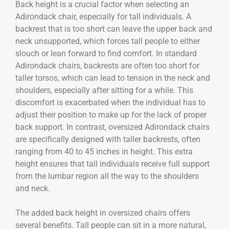
Back height is a crucial factor when selecting an
Adirondack chair, especially for tall individuals. A
backrest that is too short can leave the upper back and
neck unsupported, which forces tall people to either
slouch or lean forward to find comfort. In standard
Adirondack chairs, backrests are often too short for
taller torsos, which can lead to tension in the neck and
shoulders, especially after sitting for a while. This
discomfort is exacerbated when the individual has to
adjust their position to make up for the lack of proper
back support. In contrast, oversized Adirondack chairs
are specifically designed with taller backrests, often
ranging from 40 to 45 inches in height. This extra
height ensures that tall individuals receive full support
from the lumbar region all the way to the shoulders
and neck.
The added back height in oversized chairs offers
several benefits. Tall people can sit in a more natural,