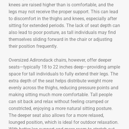
knees are raised higher than is comfortable, and the
legs may not receive the proper support. This can lead
to discomfort in the thighs and knees, especially after
sitting for extended periods. The lack of seat depth can
also lead to poor posture, as tall individuals may find
themselves sliding forward in the chair or adjusting
their position frequently.
Oversized Adirondack chairs, however, offer deeper
seats—typically 18 to 22 inches deep—providing ample
space for tall individuals to fully extend their legs. The
extra depth of the seat helps distribute weight more
evenly across the thighs, reducing pressure points and
making sitting much more comfortable. Tall people
can sit back and relax without feeling cramped or
constricted, enjoying a more natural sitting posture.
The deeper seat also allows for a more relaxed,
lounged position, which is ideal for outdoor relaxation.