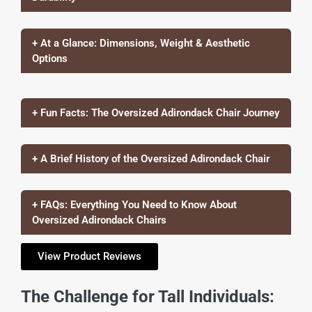
+ At a Glance: Dimensions, Weight & Aesthetic
Options
+ Fun Facts: The Oversized Adirondack Chair Journey
+ A Brief History of the Oversized Adirondack Chair
+ FAQs: Everything You Need to Know About
Oversized Adirondack Chairs
View Product Reviews
The Challenge for Tall Individuals: