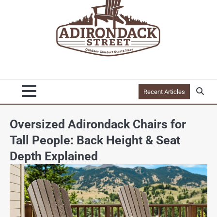
Recent Articles
Oversized Adirondack Chairs for
Tall People: Back Height & Seat
Depth Explained