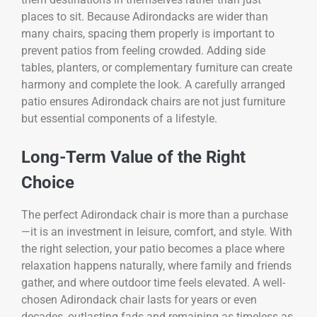
places to sit. Because Adirondacks are wider than
many chairs, spacing them properly is important to
prevent patios from feeling crowded. Adding side
tables, planters, or complementary furniture can create
harmony and complete the look. A carefully arranged
patio ensures Adirondack chairs are not just furniture
but essential components of a lifestyle.
Long-Term Value of the Right
Choice
The perfect Adirondack chair is more than a purchase
—it is an investment in leisure, comfort, and style. With
the right selection, your patio becomes a place where
relaxation happens naturally, where family and friends
gather, and where outdoor time feels elevated. A well-
chosen Adirondack chair lasts for years or even
decades, outlasting fads and remaining as timeless as