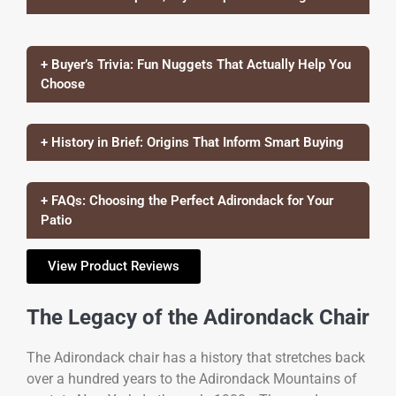
+ Buyer’s Trivia: Fun Nuggets That Actually Help You
Choose
+ History in Brief: Origins That Inform Smart Buying
+ FAQs: Choosing the Perfect Adirondack for Your
Patio
View Product Reviews
The Legacy of the Adirondack Chair
The Adirondack chair has a history that stretches back
over a hundred years to the Adirondack Mountains of