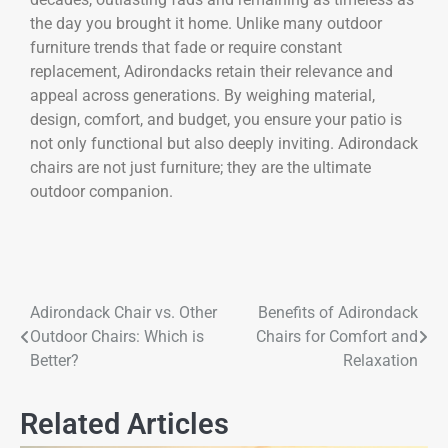
the day you brought it home. Unlike many outdoor
furniture trends that fade or require constant
replacement, Adirondacks retain their relevance and
appeal across generations. By weighing material,
design, comfort, and budget, you ensure your patio is
not only functional but also deeply inviting. Adirondack
chairs are not just furniture; they are the ultimate
outdoor companion.
Adirondack Chair vs. Other
Benefits of Adirondack
Outdoor Chairs: Which is
Chairs for Comfort and
Better?
Relaxation
Related Articles