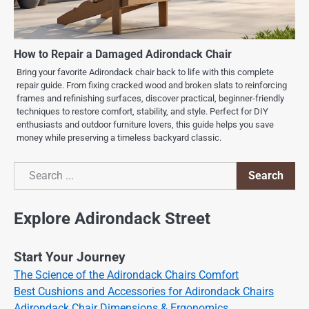
How to Repair a Damaged Adirondack Chair
Bring your favorite Adirondack chair back to life with this complete
repair guide. From fixing cracked wood and broken slats to reinforcing
frames and refinishing surfaces, discover practical, beginner-friendly
techniques to restore comfort, stability, and style. Perfect for DIY
enthusiasts and outdoor furniture lovers, this guide helps you save
money while preserving a timeless backyard classic.
Search
Search
Explore Adirondack Street
Start Your Journey
The Science of the Adirondack Chairs Comfort
Best Cushions and Accessories for Adirondack Chairs
Adirondack Chair Dimensions & Ergonomics