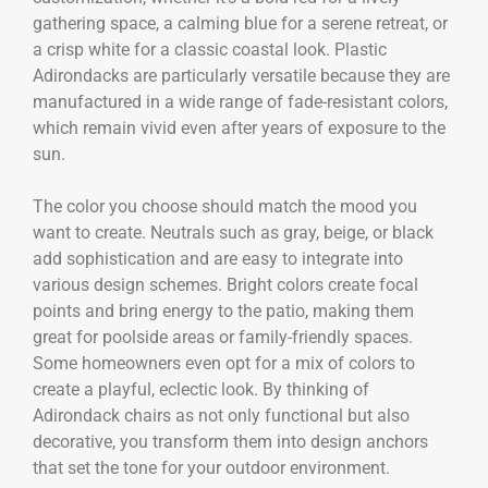
gathering space, a calming blue for a serene retreat, or
a crisp white for a classic coastal look. Plastic
Adirondacks are particularly versatile because they are
manufactured in a wide range of fade-resistant colors,
which remain vivid even after years of exposure to the
sun.
The color you choose should match the mood you
want to create. Neutrals such as gray, beige, or black
add sophistication and are easy to integrate into
various design schemes. Bright colors create focal
points and bring energy to the patio, making them
great for poolside areas or family-friendly spaces.
Some homeowners even opt for a mix of colors to
create a playful, eclectic look. By thinking of
Adirondack chairs as not only functional but also
decorative, you transform them into design anchors
that set the tone for your outdoor environment.