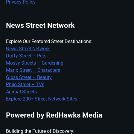
Privacy Policy
News Street Network
Explore Our Featured Street Destinations:
News Street Network
Duffy Street – Pets
Mossy Streets – Gardening
Mario Street – Characters
Gloss Street – Beauty
Philo Street – TVs
Animal Streets
Explore 200+ Street Network Sites
Powered by RedHawks Media
Building the Future of Discovery: