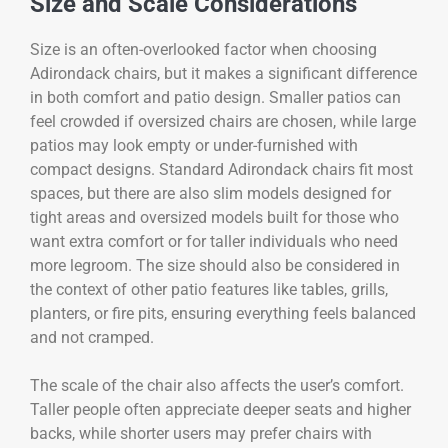
Size and Scale Considerations
Size is an often-overlooked factor when choosing
Adirondack chairs, but it makes a significant difference
in both comfort and patio design. Smaller patios can
feel crowded if oversized chairs are chosen, while large
patios may look empty or under-furnished with
compact designs. Standard Adirondack chairs fit most
spaces, but there are also slim models designed for
tight areas and oversized models built for those who
want extra comfort or for taller individuals who need
more legroom. The size should also be considered in
the context of other patio features like tables, grills,
planters, or fire pits, ensuring everything feels balanced
and not cramped.
The scale of the chair also affects the user’s comfort.
Taller people often appreciate deeper seats and higher
backs, while shorter users may prefer chairs with