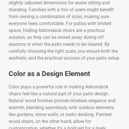
slightly adjusted dimensions for easier sitting and
standing. Families with a mix of users might benefit
from owning a combination of sizes, making sure
everyone feels comfortable. For patios with limited
space, folding Adirondack chairs are a practical
solution, as they can be stored away during off-
seasons or when the patio needs to be cleared. By
carefully choosing the right scale, you ensure both the
aesthetic and the practical success of your patio setup.
Color as a Design Element
Color plays a powerful role in making Adirondack
chairs feel like a natural part of your patio design.
Natural wood finishes provide timeless elegance and
warmth, blending seamlessly with outdoor elements
like gardens, stone walls, or rustic decking. Painted
wood chairs, on the other hand, allow for
customization, whether it’s a bold red for a lively