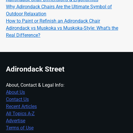
Why Adirondack Chairs Are the Ultimate Symbol of
Outdoor Relaxation
How to Paint or Refinish an Adirondack Chair
Adirondack vs Muskoka vs Muskoka-Style: What’s the
Real Difference?
Adirondack Street
About, Contact & Legal Info:
About Us
Contact Us
Recent Articles
All Topics A-Z
Advertise
Terms of Use