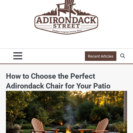
Recent Articles
How to Choose the Perfect
Adirondack Chair for Your Patio