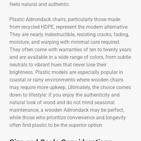
feels natural and authentic.
Plastic Adirondack chairs, particularly those made
from recycled HDPE, represent the modern alternative.
They are nearly indestructible, resisting cracks, fading,
moisture, and warping with minimal care required.
They often come with warranties of ten to twenty years
and are available in a wide range of colors, from subtle
neutrals to vibrant hues that never lose their
brightness. Plastic models are especially popular in
coastal or rainy environments where wooden chairs
may require more upkeep. Ultimately, the choice comes
down to lifestyle: if you enjoy the authenticity and
natural look of wood and do not mind seasonal
maintenance, a wooden Adirondack may be perfect,
while those who prioritize convenience and longevity
often find plastic to be the superior option.