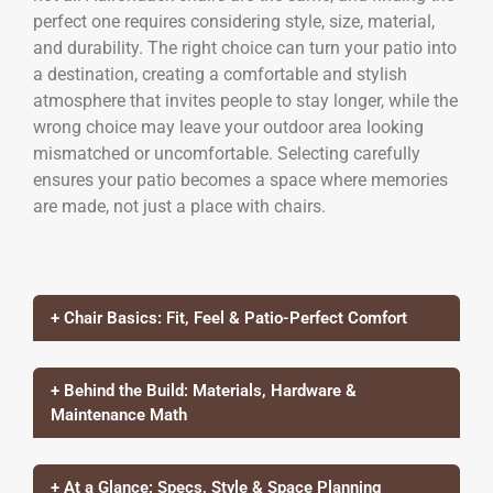
perfect one requires considering style, size, material,
and durability. The right choice can turn your patio into
a destination, creating a comfortable and stylish
atmosphere that invites people to stay longer, while the
wrong choice may leave your outdoor area looking
mismatched or uncomfortable. Selecting carefully
ensures your patio becomes a space where memories
are made, not just a place with chairs.
+ Chair Basics: Fit, Feel & Patio-Perfect Comfort
+ Behind the Build: Materials, Hardware &
Maintenance Math
+ At a Glance: Specs, Style & Space Planning