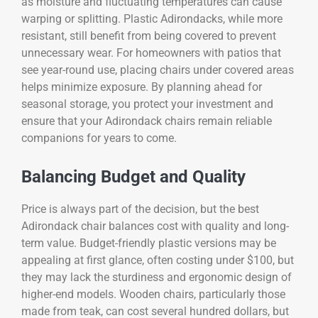
as moisture and fluctuating temperatures can cause
warping or splitting. Plastic Adirondacks, while more
resistant, still benefit from being covered to prevent
unnecessary wear. For homeowners with patios that
see year-round use, placing chairs under covered areas
helps minimize exposure. By planning ahead for
seasonal storage, you protect your investment and
ensure that your Adirondack chairs remain reliable
companions for years to come.
Balancing Budget and Quality
Price is always part of the decision, but the best
Adirondack chair balances cost with quality and long-
term value. Budget-friendly plastic versions may be
appealing at first glance, often costing under $100, but
they may lack the sturdiness and ergonomic design of
higher-end models. Wooden chairs, particularly those
made from teak, can cost several hundred dollars, but