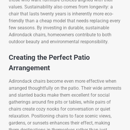
values. Sustainability also comes from longevity: a
chair that lasts twenty years is inherently more eco-
friendly than a cheap model that needs replacing every
few seasons. By investing in durable, sustainable
Adirondack chairs, homeowners contribute to both
outdoor beauty and environmental responsibility.
Creating the Perfect Patio
Arrangement
Adirondack chairs become even more effective when
arranged thoughtfully on the patio. Their wide armrests
and slanted backs make them excellent for social
gatherings around fire pits or tables, while pairs of
chairs create cozy nooks for conversation or quiet
relaxation. Positioning chairs to face scenic views,
gardens, or sunsets enhances their effect, making
them destinations in themselves rather than just