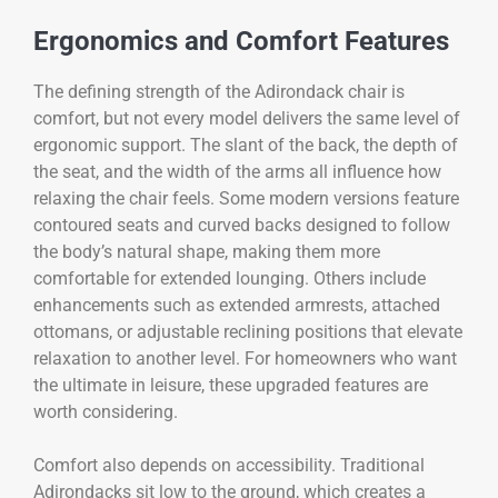
Ergonomics and Comfort Features
The defining strength of the Adirondack chair is
comfort, but not every model delivers the same level of
ergonomic support. The slant of the back, the depth of
the seat, and the width of the arms all influence how
relaxing the chair feels. Some modern versions feature
contoured seats and curved backs designed to follow
the body’s natural shape, making them more
comfortable for extended lounging. Others include
enhancements such as extended armrests, attached
ottomans, or adjustable reclining positions that elevate
relaxation to another level. For homeowners who want
the ultimate in leisure, these upgraded features are
worth considering.
Comfort also depends on accessibility. Traditional
Adirondacks sit low to the ground, which creates a