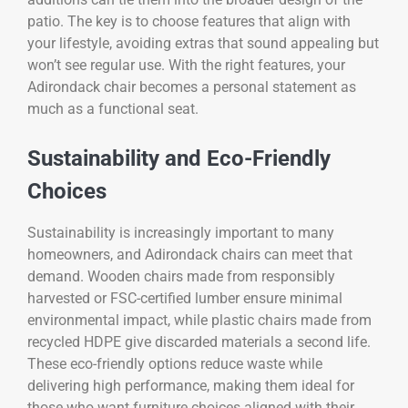
patio. The key is to choose features that align with
your lifestyle, avoiding extras that sound appealing but
won’t see regular use. With the right features, your
Adirondack chair becomes a personal statement as
much as a functional seat.
Sustainability and Eco-Friendly
Choices
Sustainability is increasingly important to many
homeowners, and Adirondack chairs can meet that
demand. Wooden chairs made from responsibly
harvested or FSC-certified lumber ensure minimal
environmental impact, while plastic chairs made from
recycled HDPE give discarded materials a second life.
These eco-friendly options reduce waste while
delivering high performance, making them ideal for
those who want furniture choices aligned with their