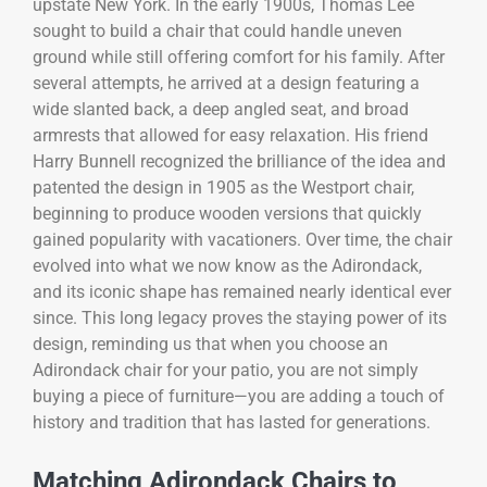
upstate New York. In the early 1900s, Thomas Lee
sought to build a chair that could handle uneven
ground while still offering comfort for his family. After
several attempts, he arrived at a design featuring a
wide slanted back, a deep angled seat, and broad
armrests that allowed for easy relaxation. His friend
Harry Bunnell recognized the brilliance of the idea and
patented the design in 1905 as the Westport chair,
beginning to produce wooden versions that quickly
gained popularity with vacationers. Over time, the chair
evolved into what we now know as the Adirondack,
and its iconic shape has remained nearly identical ever
since. This long legacy proves the staying power of its
design, reminding us that when you choose an
Adirondack chair for your patio, you are not simply
buying a piece of furniture—you are adding a touch of
history and tradition that has lasted for generations.
Matching Adirondack Chairs to