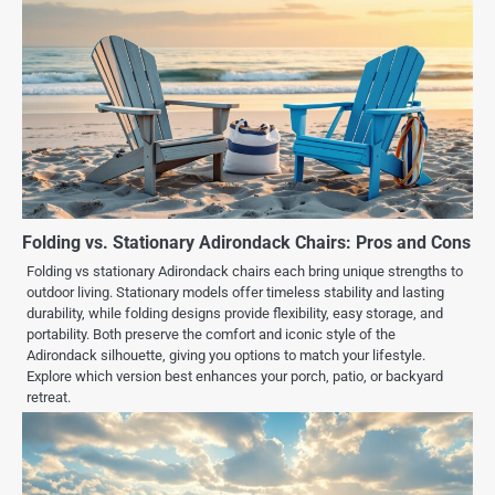
Folding vs. Stationary Adirondack Chairs: Pros and Cons
Folding vs stationary Adirondack chairs each bring unique strengths to
outdoor living. Stationary models offer timeless stability and lasting
durability, while folding designs provide flexibility, easy storage, and
portability. Both preserve the comfort and iconic style of the
Adirondack silhouette, giving you options to match your lifestyle.
Explore which version best enhances your porch, patio, or backyard
retreat.