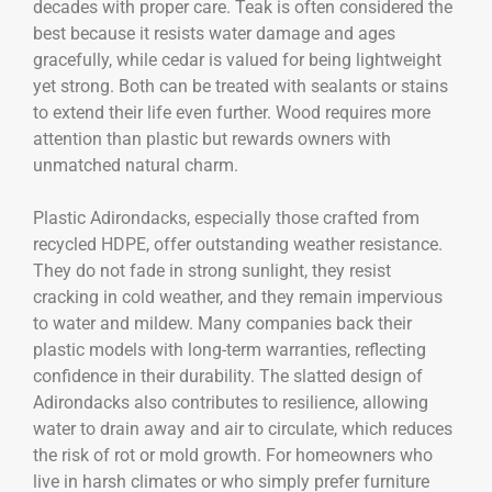
decades with proper care. Teak is often considered the
best because it resists water damage and ages
gracefully, while cedar is valued for being lightweight
yet strong. Both can be treated with sealants or stains
to extend their life even further. Wood requires more
attention than plastic but rewards owners with
unmatched natural charm.
Plastic Adirondacks, especially those crafted from
recycled HDPE, offer outstanding weather resistance.
They do not fade in strong sunlight, they resist
cracking in cold weather, and they remain impervious
to water and mildew. Many companies back their
plastic models with long-term warranties, reflecting
confidence in their durability. The slatted design of
Adirondacks also contributes to resilience, allowing
water to drain away and air to circulate, which reduces
the risk of rot or mold growth. For homeowners who
live in harsh climates or who simply prefer furniture