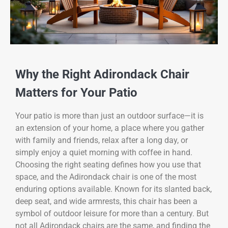
Why the Right Adirondack Chair
Matters for Your Patio
Your patio is more than just an outdoor surface—it is
an extension of your home, a place where you gather
with family and friends, relax after a long day, or
simply enjoy a quiet morning with coffee in hand.
Choosing the right seating defines how you use that
space, and the Adirondack chair is one of the most
enduring options available. Known for its slanted back,
deep seat, and wide armrests, this chair has been a
symbol of outdoor leisure for more than a century. But
not all Adirondack chairs are the same, and finding the