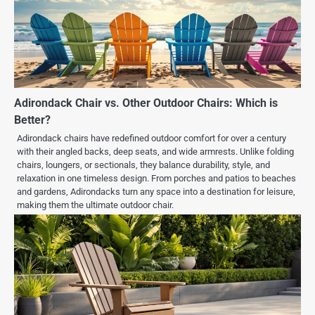
Adirondack Chair vs. Other Outdoor Chairs: Which is
Better?
Adirondack chairs have redefined outdoor comfort for over a century
with their angled backs, deep seats, and wide armrests. Unlike folding
chairs, loungers, or sectionals, they balance durability, style, and
relaxation in one timeless design. From porches and patios to beaches
and gardens, Adirondacks turn any space into a destination for leisure,
making them the ultimate outdoor chair.