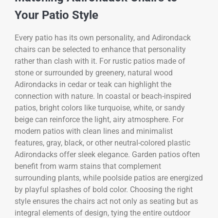
Your Patio Style
Every patio has its own personality, and Adirondack
chairs can be selected to enhance that personality
rather than clash with it. For rustic patios made of
stone or surrounded by greenery, natural wood
Adirondacks in cedar or teak can highlight the
connection with nature. In coastal or beach-inspired
patios, bright colors like turquoise, white, or sandy
beige can reinforce the light, airy atmosphere. For
modern patios with clean lines and minimalist
features, gray, black, or other neutral-colored plastic
Adirondacks offer sleek elegance. Garden patios often
benefit from warm stains that complement
surrounding plants, while poolside patios are energized
by playful splashes of bold color. Choosing the right
style ensures the chairs act not only as seating but as
integral elements of design, tying the entire outdoor