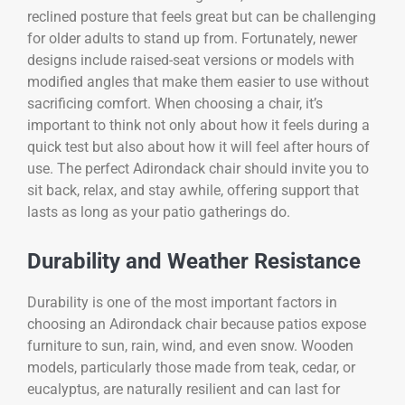
reclined posture that feels great but can be challenging
for older adults to stand up from. Fortunately, newer
designs include raised-seat versions or models with
modified angles that make them easier to use without
sacrificing comfort. When choosing a chair, it’s
important to think not only about how it feels during a
quick test but also about how it will feel after hours of
use. The perfect Adirondack chair should invite you to
sit back, relax, and stay awhile, offering support that
lasts as long as your patio gatherings do.
Durability and Weather Resistance
Durability is one of the most important factors in
choosing an Adirondack chair because patios expose
furniture to sun, rain, wind, and even snow. Wooden
models, particularly those made from teak, cedar, or
eucalyptus, are naturally resilient and can last for