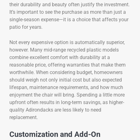
their durability and beauty often justify the investment.
It’s important to see the purchase as more than just a
single-season expense—it is a choice that affects your
patio for years.
Not every expensive option is automatically superior,
however. Many mid-range recycled plastic models
combine excellent comfort with durability at a
reasonable price, offering warranties that make them
worthwhile. When considering budget, homeowners
should weigh not only initial cost but also expected
lifespan, maintenance requirements, and how much
enjoyment the chair will bring. Spending a little more
upfront often results in long-term savings, as higher-
quality Adirondacks are less likely to need
replacement.
Customization and Add-On