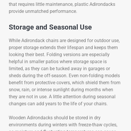
that requires little maintenance, plastic Adirondacks
provide unmatched performance.
Storage and Seasonal Use
While Adirondack chairs are designed for outdoor use,
proper storage extends their lifespan and keeps them
looking their best. Folding versions are especially
helpful in smaller patios where storage space is
limited, as they can be tucked away in garages or
sheds during the off-season. Even non-folding models
benefit from protective covers, which shield them from
snow, rain, or intense sunlight during months when
they are not in use. A little attention during seasonal
changes can add years to the life of your chairs.
Wooden Adirondacks should be stored in dry
environments during winters with freeze-thaw cycles,