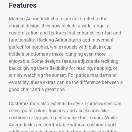
Features
Modern Adirondack chairs are not limited to the
original design; they now include a wide range of
customization and features that enhance comfort and
functionality. Rocking Adirondacks add movement
perfect for porches, while models with built-in cup
holders or ottomans make lounging even more
enjoyable. Some designs feature adjustable reclining
backs, giving users flexibility for reading, napping, or
simply watching the sunset. For patios that demand
versatility, these extras can be the difference between a
good chair and a great one.
Customization also extends to style. Homeowners can
select paint colors, finishes, and accessories like
cushions or throws to personalize their chairs. While
Adirondacks are comfortable without cushions, soft
additions can tie them into the broader design of the