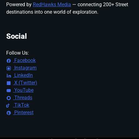
Powered by
RedHawks Media
— connecting 200+ Street
destinations into one world of exploration.
Social
Follow Us:
Facebook
Instagram
LinkedIn
X (Twitter)
YouTube
Threads
TikTok
Pinterest