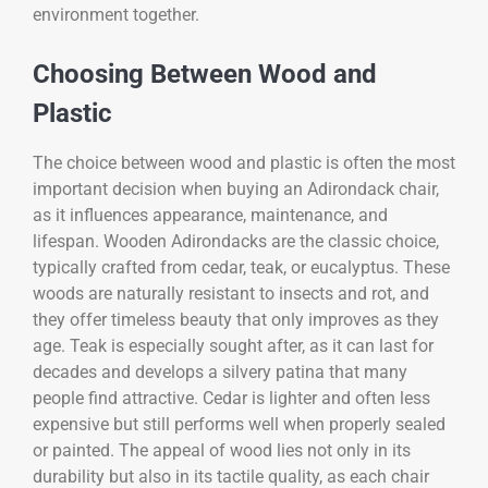
environment together.
Choosing Between Wood and
Plastic
The choice between wood and plastic is often the most
important decision when buying an Adirondack chair,
as it influences appearance, maintenance, and
lifespan. Wooden Adirondacks are the classic choice,
typically crafted from cedar, teak, or eucalyptus. These
woods are naturally resistant to insects and rot, and
they offer timeless beauty that only improves as they
age. Teak is especially sought after, as it can last for
decades and develops a silvery patina that many
people find attractive. Cedar is lighter and often less
expensive but still performs well when properly sealed
or painted. The appeal of wood lies not only in its
durability but also in its tactile quality, as each chair