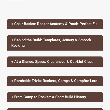
+ Chair Basics: Rocker Anatomy & Porch-Perfect Fit
+ Behind the Build: Templates, Joinery & Smooth
Rocking
+ At a Glance: Specs, Clearances & Cut-List Clues
+ Porchside Trivia: Rockers, Camps & Campfire Lore
+ From Camp to Rocker: A Short Build History