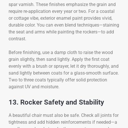
spar varnish. These finishes emphasize the grain and
require re-application every year or two. For a coastal
or cottage vibe, exterior enamel paint provides vivid,
durable color. You can even blend techniques—staining
the seat and arms while painting the rockers—to add
contrast.
Before finishing, use a damp cloth to raise the wood
grain slightly, then sand lightly. Apply the first coat
evenly with a brush or sprayer, let it dry thoroughly, and
sand lightly between coats for a glass-smooth surface.
Two to three coats typically offer solid protection
against UV and moisture.
13. Rocker Safety and Stability
A beautiful chair must also be safe. Check all joints for
tightness and add hidden reinforcements if needed—a