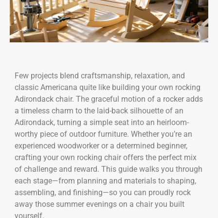
Few projects blend craftsmanship, relaxation, and
classic Americana quite like building your own rocking
Adirondack chair. The graceful motion of a rocker adds
a timeless charm to the laid-back silhouette of an
Adirondack, turning a simple seat into an heirloom-
worthy piece of outdoor furniture. Whether you’re an
experienced woodworker or a determined beginner,
crafting your own rocking chair offers the perfect mix
of challenge and reward. This guide walks you through
each stage—from planning and materials to shaping,
assembling, and finishing—so you can proudly rock
away those summer evenings on a chair you built
yourself.