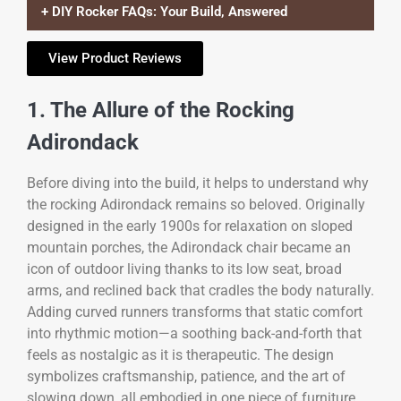
+ DIY Rocker FAQs: Your Build, Answered
View Product Reviews
1. The Allure of the Rocking
Adirondack
Before diving into the build, it helps to understand why
the rocking Adirondack remains so beloved. Originally
designed in the early 1900s for relaxation on sloped
mountain porches, the Adirondack chair became an
icon of outdoor living thanks to its low seat, broad
arms, and reclined back that cradles the body naturally.
Adding curved runners transforms that static comfort
into rhythmic motion—a soothing back-and-forth that
feels as nostalgic as it is therapeutic. The design
symbolizes craftsmanship, patience, and the art of
slowing down, all embodied in one piece of furniture.