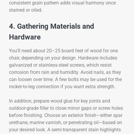
consistent grain pattern adds visual harmony once
stained or oiled.
4. Gathering Materials and
Hardware
You’ll need about 20–25 board feet of wood for one
chair, depending on your design. Hardware includes
galvanized or stainless-steel screws, which resist
corrosion from rain and humidity. Avoid nails, as they
can loosen over time. A few bolts may be used for the
rocker-to-leg connection if you want extra strength.
In addition, prepare wood glue for key joints and
outdoor-grade filler to close minor gaps or screw holes
before finishing. Choose an exterior finish—either spar
urethane, marine varnish, or penetrating oil—based on
your desired look. A semi-transparent stain highlights