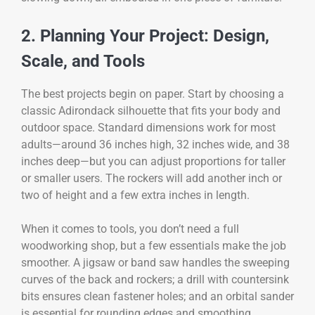
2. Planning Your Project: Design,
Scale, and Tools
The best projects begin on paper. Start by choosing a
classic Adirondack silhouette that fits your body and
outdoor space. Standard dimensions work for most
adults—around 36 inches high, 32 inches wide, and 38
inches deep—but you can adjust proportions for taller
or smaller users. The rockers will add another inch or
two of height and a few extra inches in length.
When it comes to tools, you don’t need a full
woodworking shop, but a few essentials make the job
smoother. A jigsaw or band saw handles the sweeping
curves of the back and rockers; a drill with countersink
bits ensures clean fastener holes; and an orbital sander
is essential for rounding edges and smoothing