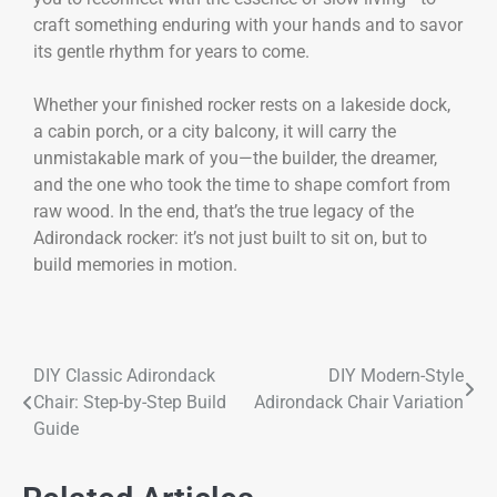
craft something enduring with your hands and to savor
its gentle rhythm for years to come.
Whether your finished rocker rests on a lakeside dock,
a cabin porch, or a city balcony, it will carry the
unmistakable mark of you—the builder, the dreamer,
and the one who took the time to shape comfort from
raw wood. In the end, that’s the true legacy of the
Adirondack rocker: it’s not just built to sit on, but to
build memories in motion.
DIY Classic Adirondack
DIY Modern-Style
Chair: Step-by-Step Build
Adirondack Chair Variation
Guide