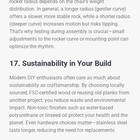
rocker radius depends on the chair’s weight
distribution. In general, a longer radius (gentler curve)
offers a slower, more stable rock, while a shorter radius
(steeper curve) increases motion but risks tipping.
That’s why testing during assembly is crucial—small
adjustments to the rocker curve or mounting point can
optimize the rhythm.
17. Sustainability in Your Build
Modern DIY enthusiasts often care as much about
sustainability as craftsmanship. By choosing locally
sourced, FSC-certified wood or reusing old planks from
another project, you reduce waste and environmental
impact. Non-toxic finishes such as water-based
polyurethane or linseed oil protect your health and the
planet. Even hardware choices matter—stainless steel
lasts longer, reducing the need for replacements.