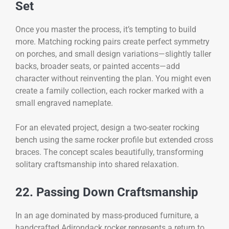
Set
Once you master the process, it’s tempting to build
more. Matching rocking pairs create perfect symmetry
on porches, and small design variations—slightly taller
backs, broader seats, or painted accents—add
character without reinventing the plan. You might even
create a family collection, each rocker marked with a
small engraved nameplate.
For an elevated project, design a two-seater rocking
bench using the same rocker profile but extended cross
braces. The concept scales beautifully, transforming
solitary craftsmanship into shared relaxation.
22. Passing Down Craftsmanship
In an age dominated by mass-produced furniture, a
handcrafted Adirondack rocker represents a return to