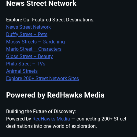
News Street Network
Explore Our Featured Street Destinations:
News Street Network
Duffy Street – Pets
Mossy Streets – Gardening
Mario Street – Characters
Gloss Street – Beauty
Philo Street – TVs
Animal Streets
Explore 200+ Street Network Sites
Powered by RedHawks Media
Building the Future of Discovery:
Powered by
RedHawks Media
— connecting 200+ Street
destinations into one world of exploration.