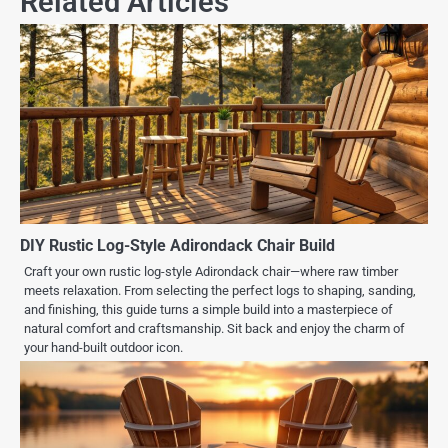
Related Articles
DIY Rustic Log-Style Adirondack Chair Build
Craft your own rustic log-style Adirondack chair—where raw timber
meets relaxation. From selecting the perfect logs to shaping, sanding,
and finishing, this guide turns a simple build into a masterpiece of
natural comfort and craftsmanship. Sit back and enjoy the charm of
your hand-built outdoor icon.