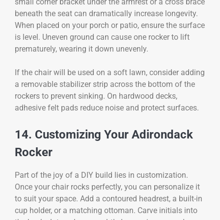
small corner bracket under the armrest or a cross brace
beneath the seat can dramatically increase longevity.
When placed on your porch or patio, ensure the surface
is level. Uneven ground can cause one rocker to lift
prematurely, wearing it down unevenly.
If the chair will be used on a soft lawn, consider adding
a removable stabilizer strip across the bottom of the
rockers to prevent sinking. On hardwood decks,
adhesive felt pads reduce noise and protect surfaces.
14. Customizing Your Adirondack
Rocker
Part of the joy of a DIY build lies in customization.
Once your chair rocks perfectly, you can personalize it
to suit your space. Add a contoured headrest, a built-in
cup holder, or a matching ottoman. Carve initials into