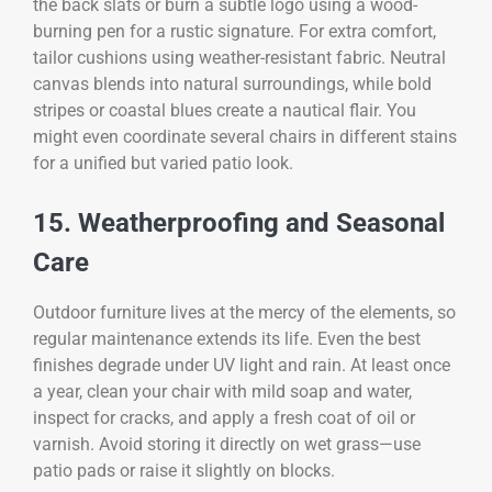
the back slats or burn a subtle logo using a wood-
burning pen for a rustic signature. For extra comfort,
tailor cushions using weather-resistant fabric. Neutral
canvas blends into natural surroundings, while bold
stripes or coastal blues create a nautical flair. You
might even coordinate several chairs in different stains
for a unified but varied patio look.
15. Weatherproofing and Seasonal
Care
Outdoor furniture lives at the mercy of the elements, so
regular maintenance extends its life. Even the best
finishes degrade under UV light and rain. At least once
a year, clean your chair with mild soap and water,
inspect for cracks, and apply a fresh coat of oil or
varnish. Avoid storing it directly on wet grass—use
patio pads or raise it slightly on blocks.