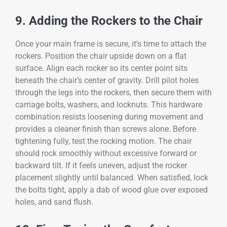
9. Adding the Rockers to the Chair
Once your main frame is secure, it’s time to attach the
rockers. Position the chair upside down on a flat
surface. Align each rocker so its center point sits
beneath the chair’s center of gravity. Drill pilot holes
through the legs into the rockers, then secure them with
carriage bolts, washers, and locknuts. This hardware
combination resists loosening during movement and
provides a cleaner finish than screws alone. Before
tightening fully, test the rocking motion. The chair
should rock smoothly without excessive forward or
backward tilt. If it feels uneven, adjust the rocker
placement slightly until balanced. When satisfied, lock
the bolts tight, apply a dab of wood glue over exposed
holes, and sand flush.