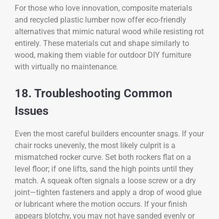
For those who love innovation, composite materials
and recycled plastic lumber now offer eco-friendly
alternatives that mimic natural wood while resisting rot
entirely. These materials cut and shape similarly to
wood, making them viable for outdoor DIY furniture
with virtually no maintenance.
18. Troubleshooting Common
Issues
Even the most careful builders encounter snags. If your
chair rocks unevenly, the most likely culprit is a
mismatched rocker curve. Set both rockers flat on a
level floor; if one lifts, sand the high points until they
match. A squeak often signals a loose screw or a dry
joint—tighten fasteners and apply a drop of wood glue
or lubricant where the motion occurs. If your finish
appears blotchy, you may not have sanded evenly or