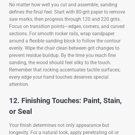
No matter how well you cut and assemble, sanding
defines the final feel. Start with 80-grit paper to remove
saw marks, then progress through 120 and 220 grits.
Focus on transition points—edges, corners, and curved
sections. For smooth rocker rails, wrap sandpaper
around a flexible sanding block to follow the contour
evenly. Wipe the chair clean between grit changes to
prevent residue buildup. By the time you reach fine
sanding, the wood should feel silky to the touch.
Remember that rocking accentuates tactile surfaces;
every edge your hand touches deserves special
attention.
12. Finishing Touches: Paint, Stain,
or Seal
Your finish determines not only appearance but
longevity. For a natural look, apply penetrating oil or