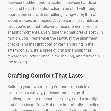
between tradition and relaxation, between hands-on
skill and heart-felt satisfaction. You start with rough
boards and end with something living—a rhythm of
wood, motion, and peace. As you sand, assemble, and
test, you’re not just following measurements; you’re
shaping moments. Every time the chair creaks softly in
motion, you’ll remember the sawdust, the alignment
checks, and that first coat of varnish drying in the
afternoon sun. It’s a piece of craftsmanship that
rewards you twice: once in the making, and forever in
the rocking.
Crafting Comfort That Lasts
Building your own rocking Adirondack chair is an
exercise in creativity, patience, and design. It
challenges you to measure precisely, sand carefully,
and finish beautifully. But more importantly, it invites
you to reconnect with the essence of slow living—to