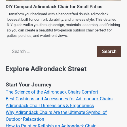
DIY Compact Adirondack Chair for Small Patios
Transform your backyard with a handcrafted double Adirondack
loveseat built for comfort, durability, and timeless style. This detailed
DIY guide walks you through design, materials, assembly, and finishing
so you can create a beautiful two-person outdoor chair perfect for
patios, porches, and waterfront views.
Search
Search
Explore Adirondack Street
Start Your Journey
The Science of the Adirondack Chairs Comfort
Best Cushions and Accessories for Adirondack Chairs
Adirondack Chair Dimensions & Ergonomics
Why Adirondack Chairs Are the Ultimate Symbol of
Outdoor Relaxation
How to Paint or Refinish an Adirondack Chair