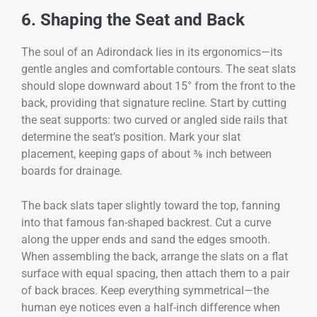
6. Shaping the Seat and Back
The soul of an Adirondack lies in its ergonomics—its
gentle angles and comfortable contours. The seat slats
should slope downward about 15° from the front to the
back, providing that signature recline. Start by cutting
the seat supports: two curved or angled side rails that
determine the seat’s position. Mark your slat
placement, keeping gaps of about ⅜ inch between
boards for drainage.
The back slats taper slightly toward the top, fanning
into that famous fan-shaped backrest. Cut a curve
along the upper ends and sand the edges smooth.
When assembling the back, arrange the slats on a flat
surface with equal spacing, then attach them to a pair
of back braces. Keep everything symmetrical—the
human eye notices even a half-inch difference when