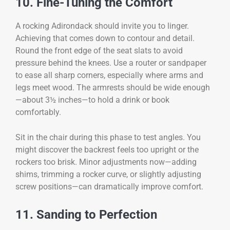
10. Fine-Tuning the Comfort
A rocking Adirondack should invite you to linger.
Achieving that comes down to contour and detail.
Round the front edge of the seat slats to avoid
pressure behind the knees. Use a router or sandpaper
to ease all sharp corners, especially where arms and
legs meet wood. The armrests should be wide enough
—about 3½ inches—to hold a drink or book
comfortably.
Sit in the chair during this phase to test angles. You
might discover the backrest feels too upright or the
rockers too brisk. Minor adjustments now—adding
shims, trimming a rocker curve, or slightly adjusting
screw positions—can dramatically improve comfort.
11. Sanding to Perfection