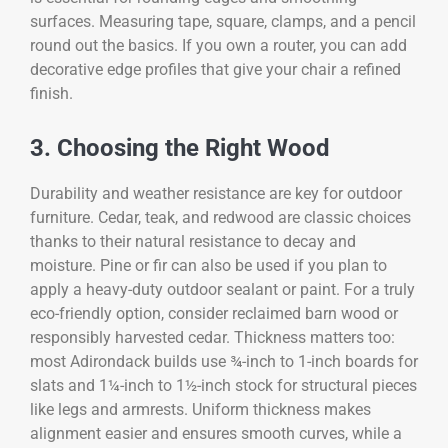
surfaces. Measuring tape, square, clamps, and a pencil
round out the basics. If you own a router, you can add
decorative edge profiles that give your chair a refined
finish.
3. Choosing the Right Wood
Durability and weather resistance are key for outdoor
furniture. Cedar, teak, and redwood are classic choices
thanks to their natural resistance to decay and
moisture. Pine or fir can also be used if you plan to
apply a heavy-duty outdoor sealant or paint. For a truly
eco-friendly option, consider reclaimed barn wood or
responsibly harvested cedar. Thickness matters too:
most Adirondack builds use ¾-inch to 1-inch boards for
slats and 1¼-inch to 1½-inch stock for structural pieces
like legs and armrests. Uniform thickness makes
alignment easier and ensures smooth curves, while a