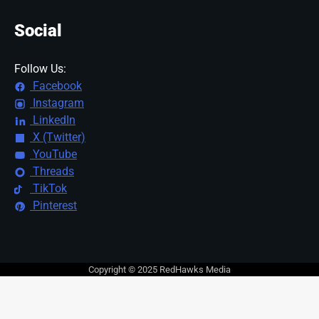
Social
Follow Us:
Facebook
Instagram
LinkedIn
X (Twitter)
YouTube
Threads
TikTok
Pinterest
Copyright © 2025 RedHawks Media