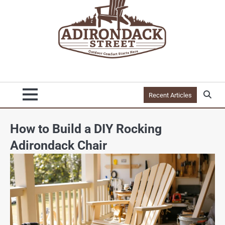
Recent Articles
How to Build a DIY Rocking
Adirondack Chair