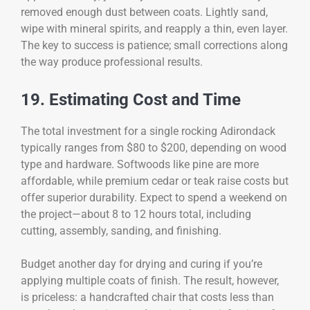
removed enough dust between coats. Lightly sand,
wipe with mineral spirits, and reapply a thin, even layer.
The key to success is patience; small corrections along
the way produce professional results.
19. Estimating Cost and Time
The total investment for a single rocking Adirondack
typically ranges from $80 to $200, depending on wood
type and hardware. Softwoods like pine are more
affordable, while premium cedar or teak raise costs but
offer superior durability. Expect to spend a weekend on
the project—about 8 to 12 hours total, including
cutting, assembly, sanding, and finishing.
Budget another day for drying and curing if you’re
applying multiple coats of finish. The result, however,
is priceless: a handcrafted chair that costs less than