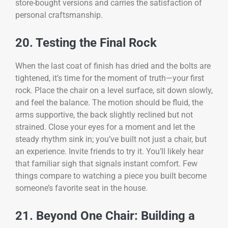
store-bought versions and carries the satisfaction of
personal craftsmanship.
20. Testing the Final Rock
When the last coat of finish has dried and the bolts are
tightened, it’s time for the moment of truth—your first
rock. Place the chair on a level surface, sit down slowly,
and feel the balance. The motion should be fluid, the
arms supportive, the back slightly reclined but not
strained. Close your eyes for a moment and let the
steady rhythm sink in; you’ve built not just a chair, but
an experience. Invite friends to try it. You’ll likely hear
that familiar sigh that signals instant comfort. Few
things compare to watching a piece you built become
someone’s favorite seat in the house.
21. Beyond One Chair: Building a