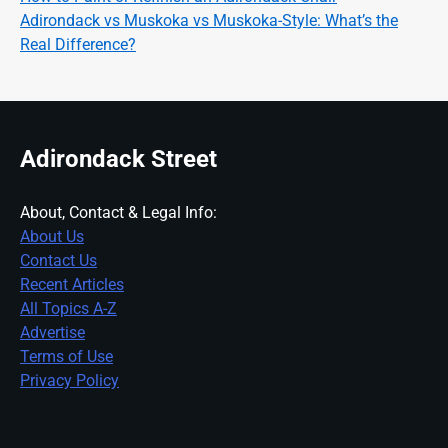
Adirondack vs Muskoka vs Muskoka-Style: What’s the
Real Difference?
Adirondack Street
About, Contact & Legal Info:
About Us
Contact Us
Recent Articles
All Topics A-Z
Advertise
Terms of Use
Privacy Policy