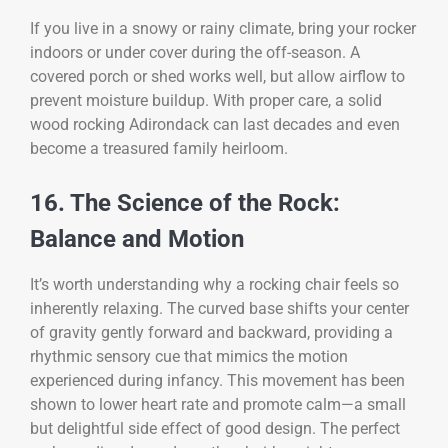
If you live in a snowy or rainy climate, bring your rocker
indoors or under cover during the off-season. A
covered porch or shed works well, but allow airflow to
prevent moisture buildup. With proper care, a solid
wood rocking Adirondack can last decades and even
become a treasured family heirloom.
16. The Science of the Rock:
Balance and Motion
It’s worth understanding why a rocking chair feels so
inherently relaxing. The curved base shifts your center
of gravity gently forward and backward, providing a
rhythmic sensory cue that mimics the motion
experienced during infancy. This movement has been
shown to lower heart rate and promote calm—a small
but delightful side effect of good design. The perfect