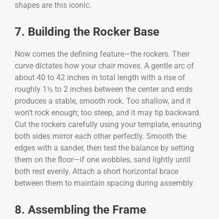
shapes are this iconic.
7. Building the Rocker Base
Now comes the defining feature—the rockers. Their
curve dictates how your chair moves. A gentle arc of
about 40 to 42 inches in total length with a rise of
roughly 1½ to 2 inches between the center and ends
produces a stable, smooth rock. Too shallow, and it
won’t rock enough; too steep, and it may tip backward.
Cut the rockers carefully using your template, ensuring
both sides mirror each other perfectly. Smooth the
edges with a sander, then test the balance by setting
them on the floor—if one wobbles, sand lightly until
both rest evenly. Attach a short horizontal brace
between them to maintain spacing during assembly.
8. Assembling the Frame