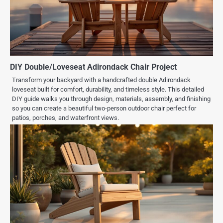
DIY Double/Loveseat Adirondack Chair Project
Transform your backyard with a handcrafted double Adirondack
loveseat built for comfort, durability, and timeless style. This detailed
DIY guide walks you through design, materials, assembly, and finishing
so you can create a beautiful two-person outdoor chair perfect for
patios, porches, and waterfront views.