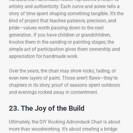
artistry and authenticity. Each curve and screw tells a
story of time spent shaping something tangible. It’s the
kind of project that teaches patience, precision, and
pride—values worth passing down to the next
generation. If you have children or grandchildren,
involve them in the sanding or painting stages; the
simple act of participation gives them ownership and
appreciation for handmade work.
Over the years, the chair may show nicks, fading, or
even new layers of paint. Those aren’t flaws—they’re
chapters in its story, proof of seasons spent outdoors
and evenings rocked away in contentment.
23. The Joy of the Build
Ultimately, the DIY Rocking Adirondack Chair is about
more than woodworking. It’s about creating a bridge