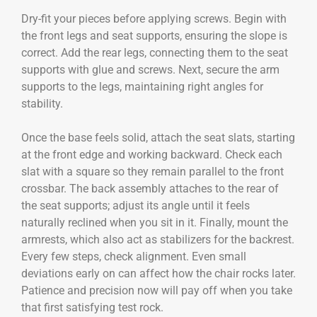
Dry-fit your pieces before applying screws. Begin with
the front legs and seat supports, ensuring the slope is
correct. Add the rear legs, connecting them to the seat
supports with glue and screws. Next, secure the arm
supports to the legs, maintaining right angles for
stability.
Once the base feels solid, attach the seat slats, starting
at the front edge and working backward. Check each
slat with a square so they remain parallel to the front
crossbar. The back assembly attaches to the rear of
the seat supports; adjust its angle until it feels
naturally reclined when you sit in it. Finally, mount the
armrests, which also act as stabilizers for the backrest.
Every few steps, check alignment. Even small
deviations early on can affect how the chair rocks later.
Patience and precision now will pay off when you take
that first satisfying test rock.