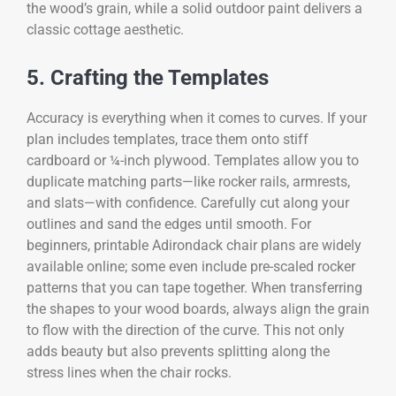
the wood’s grain, while a solid outdoor paint delivers a
classic cottage aesthetic.
5. Crafting the Templates
Accuracy is everything when it comes to curves. If your
plan includes templates, trace them onto stiff
cardboard or ¼-inch plywood. Templates allow you to
duplicate matching parts—like rocker rails, armrests,
and slats—with confidence. Carefully cut along your
outlines and sand the edges until smooth. For
beginners, printable Adirondack chair plans are widely
available online; some even include pre-scaled rocker
patterns that you can tape together. When transferring
the shapes to your wood boards, always align the grain
to flow with the direction of the curve. This not only
adds beauty but also prevents splitting along the
stress lines when the chair rocks.