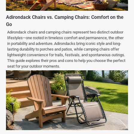
Adirondack Chairs vs. Camping Chairs: Comfort on the
Go
Adirondack chairs and camping chairs represent two distinct outdoor
lifestyles—one rooted in timeless comfort and permanence, the other
in portability and adventure. Adirondacks bring iconic style and long-
lasting durability to porches and patios, while camping chairs offer
lightweight convenience for trails, festivals, and spontaneous outings.
This guide explores their pros and cons to help you choose the perfect
seat for your outdoor moments.