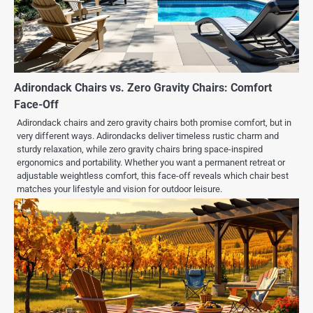
Adirondack Chairs vs. Zero Gravity Chairs: Comfort
Face-Off
Adirondack chairs and zero gravity chairs both promise comfort, but in
very different ways. Adirondacks deliver timeless rustic charm and
sturdy relaxation, while zero gravity chairs bring space-inspired
ergonomics and portability. Whether you want a permanent retreat or
adjustable weightless comfort, this face-off reveals which chair best
matches your lifestyle and vision for outdoor leisure.