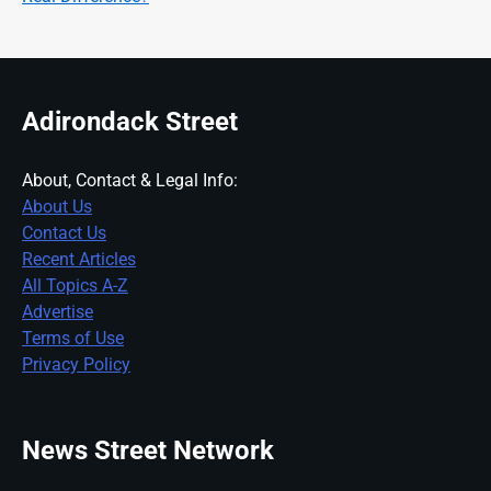
Adirondack Street
About, Contact & Legal Info:
About Us
Contact Us
Recent Articles
All Topics A-Z
Advertise
Terms of Use
Privacy Policy
News Street Network