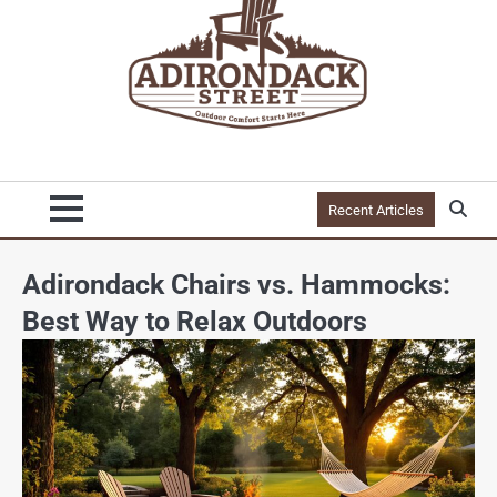
Recent Articles
Adirondack Chairs vs. Hammocks:
Best Way to Relax Outdoors