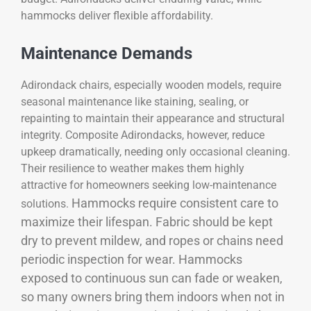
hammocks deliver flexible affordability.
Maintenance Demands
Adirondack chairs, especially wooden models, require
seasonal maintenance like staining, sealing, or
repainting to maintain their appearance and structural
integrity. Composite Adirondacks, however, reduce
upkeep dramatically, needing only occasional cleaning.
Their resilience to weather makes them highly
attractive for homeowners seeking low-maintenance
Hammocks require consistent care to
solutions.
maximize their lifespan. Fabric should be kept
dry to prevent mildew, and ropes or chains need
periodic inspection for wear. Hammocks
exposed to continuous sun can fade or weaken,
so many owners bring them indoors when not in