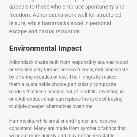
appeals to those who embrace spontaneity and
freedom. Adirondacks work well for structured
leisure, while hammocks excel in personal
escape and casual relaxation.
Environmental Impact
Adirondack chairs built from responsibly sourced wood
or recycled poly lumber are eco-friendly, reducing waste
by offering decades of use. Their longevity makes
them a sustainable choice, particularly composite
models that keep plastics out of landfills. Investing in
one Adirondack chair can replace the cycle of buying
multiple cheaper alternatives over time.
Hammocks, while smaller and lighter, are less eco-
consistent. Many are made from synthetic fabrics that
wear out more quickly and may not be recyclable.