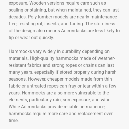
exposure. Wooden versions require care such as
sealing or staining, but when maintained, they can last
decades. Poly lumber models are nearly maintenance-
free, resisting rot, insects, and fading. The sturdiness
of the design also means Adirondacks are less likely to
tip or wear out quickly.
Hammocks vary widely in durability depending on
materials. High-quality hammocks made of weather-
resistant fabrics and strong ropes or chains can last
many years, especially if stored properly during harsh
seasons. However, cheaper models made from thin
fabric or untreated ropes can fray or tear within a few
years. Hammocks are also more vulnerable to the
elements, particularly rain, sun exposure, and wind.
While Adirondacks provide reliable permanence,
hammocks require more care and replacement over
time.