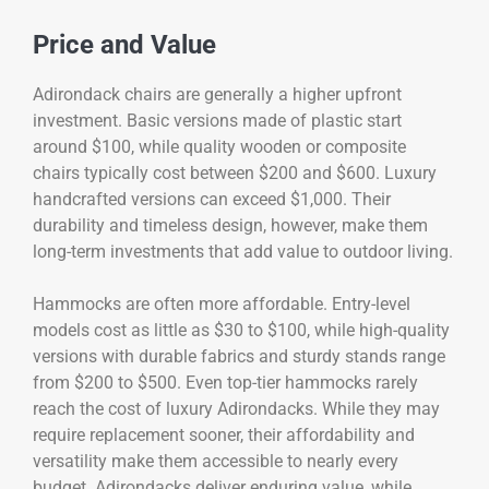
Price and Value
Adirondack chairs are generally a higher upfront
investment. Basic versions made of plastic start
around $100, while quality wooden or composite
chairs typically cost between $200 and $600. Luxury
handcrafted versions can exceed $1,000. Their
durability and timeless design, however, make them
long-term investments that add value to outdoor living.
Hammocks are often more affordable. Entry-level
models cost as little as $30 to $100, while high-quality
versions with durable fabrics and sturdy stands range
from $200 to $500. Even top-tier hammocks rarely
reach the cost of luxury Adirondacks. While they may
require replacement sooner, their affordability and
versatility make them accessible to nearly every
budget. Adirondacks deliver enduring value, while