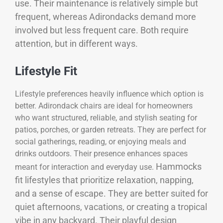
use. Their maintenance is relatively simple but
frequent, whereas Adirondacks demand more
involved but less frequent care. Both require
attention, but in different ways.
Lifestyle Fit
Lifestyle preferences heavily influence which option is
better. Adirondack chairs are ideal for homeowners
who want structured, reliable, and stylish seating for
patios, porches, or garden retreats. They are perfect for
social gatherings, reading, or enjoying meals and
drinks outdoors. Their presence enhances spaces
Hammocks
meant for interaction and everyday use.
fit lifestyles that prioritize relaxation, napping,
and a sense of escape. They are better suited for
quiet afternoons, vacations, or creating a tropical
vibe in any backyard. Their playful design