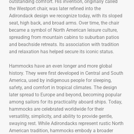
outstanding comfort. His invention, originally called
the Westport chair, was later refined into the
Adirondack design we recognize today, with its sloped
seat, high back, and broad arms. Over time, the chair
became a symbol of North American leisure culture,
spreading from mountain cabins to suburban patios
and beachside retreats. Its association with tradition
and relaxation has helped secure its iconic status.
Hammocks have an even longer and more global
history. They were first developed in Central and South
America, used by indigenous people for sleeping,
safety, and comfort in tropical climates. The design
later spread to Europe and beyond, becoming popular
among sailors for its practicality aboard ships. Today,
hammocks are celebrated worldwide for their
versatility, simplicity, and ability to provide gentle,
swaying rest. While Adirondacks represent rustic North
American tradition, hammocks embody a broader