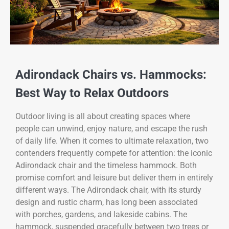
Adirondack Chairs vs. Hammocks:
Best Way to Relax Outdoors
Outdoor living is all about creating spaces where
people can unwind, enjoy nature, and escape the rush
of daily life. When it comes to ultimate relaxation, two
contenders frequently compete for attention: the iconic
Adirondack chair and the timeless hammock. Both
promise comfort and leisure but deliver them in entirely
different ways. The Adirondack chair, with its sturdy
design and rustic charm, has long been associated
with porches, gardens, and lakeside cabins. The
hammock, suspended gracefully between two trees or