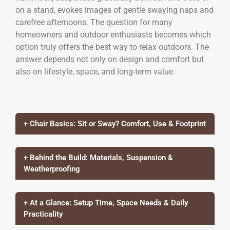
on a stand, evokes images of gentle swaying naps and
carefree afternoons. The question for many
homeowners and outdoor enthusiasts becomes which
option truly offers the best way to relax outdoors. The
answer depends not only on design and comfort but
also on lifestyle, space, and long-term value.
+ Chair Basics: Sit or Sway? Comfort, Use & Footprint
+ Behind the Build: Materials, Suspension &
Weatherproofing
+ At a Glance: Setup Time, Space Needs & Daily
Practicality