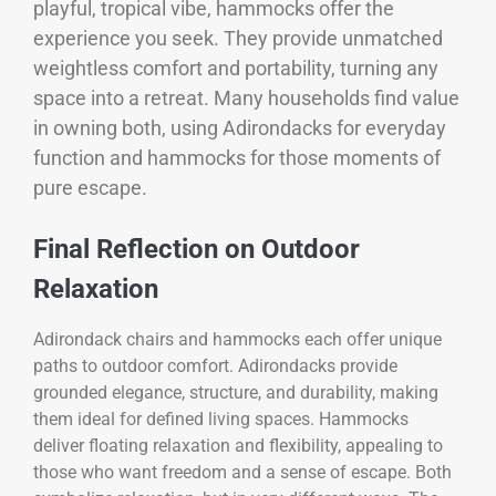
playful, tropical vibe, hammocks offer the
experience you seek. They provide unmatched
weightless comfort and portability, turning any
space into a retreat. Many households find value
in owning both, using Adirondacks for everyday
function and hammocks for those moments of
pure escape.
Final Reflection on Outdoor
Relaxation
Adirondack chairs and hammocks each offer unique
paths to outdoor comfort. Adirondacks provide
grounded elegance, structure, and durability, making
them ideal for defined living spaces. Hammocks
deliver floating relaxation and flexibility, appealing to
those who want freedom and a sense of escape. Both