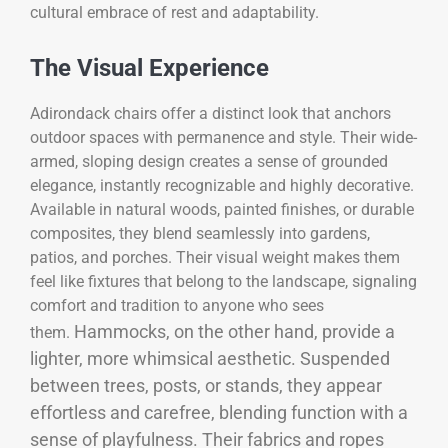
cultural embrace of rest and adaptability.
The Visual Experience
Adirondack chairs offer a distinct look that anchors
outdoor spaces with permanence and style. Their wide-
armed, sloping design creates a sense of grounded
elegance, instantly recognizable and highly decorative.
Available in natural woods, painted finishes, or durable
composites, they blend seamlessly into gardens,
patios, and porches. Their visual weight makes them
feel like fixtures that belong to the landscape, signaling
comfort and tradition to anyone who sees
Hammocks, on the other hand, provide a
them.
lighter, more whimsical aesthetic. Suspended
between trees, posts, or stands, they appear
effortless and carefree, blending function with a
sense of playfulness. Their fabrics and ropes