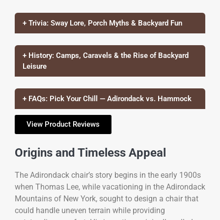
+ Trivia: Sway Lore, Porch Myths & Backyard Fun
+ History: Camps, Caravels & the Rise of Backyard
Leisure
+ FAQs: Pick Your Chill — Adirondack vs. Hammock
View Product Reviews
Origins and Timeless Appeal
The Adirondack chair’s story begins in the early 1900s
when Thomas Lee, while vacationing in the Adirondack
Mountains of New York, sought to design a chair that
could handle uneven terrain while providing