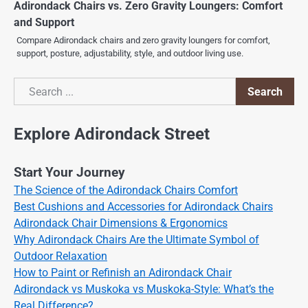
Adirondack Chairs vs. Zero Gravity Loungers: Comfort
and Support
Compare Adirondack chairs and zero gravity loungers for comfort,
support, posture, adjustability, style, and outdoor living use.
Search
Search
Explore Adirondack Street
Start Your Journey
The Science of the Adirondack Chairs Comfort
Best Cushions and Accessories for Adirondack Chairs
Adirondack Chair Dimensions & Ergonomics
Why Adirondack Chairs Are the Ultimate Symbol of
Outdoor Relaxation
How to Paint or Refinish an Adirondack Chair
Adirondack vs Muskoka vs Muskoka-Style: What’s the
Real Difference?