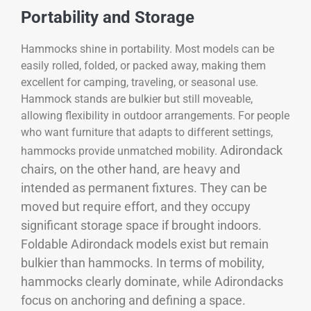
Portability and Storage
Hammocks shine in portability. Most models can be
easily rolled, folded, or packed away, making them
excellent for camping, traveling, or seasonal use.
Hammock stands are bulkier but still moveable,
allowing flexibility in outdoor arrangements. For people
who want furniture that adapts to different settings,
Adirondack
hammocks provide unmatched mobility.
chairs, on the other hand, are heavy and
intended as permanent fixtures. They can be
moved but require effort, and they occupy
significant storage space if brought indoors.
Foldable Adirondack models exist but remain
bulkier than hammocks. In terms of mobility,
hammocks clearly dominate, while Adirondacks
focus on anchoring and defining a space.