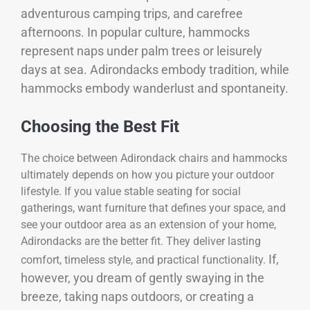
adventurous camping trips, and carefree
afternoons. In popular culture, hammocks
represent naps under palm trees or leisurely
days at sea. Adirondacks embody tradition, while
hammocks embody wanderlust and spontaneity.
Choosing the Best Fit
The choice between Adirondack chairs and hammocks
ultimately depends on how you picture your outdoor
lifestyle. If you value stable seating for social
gatherings, want furniture that defines your space, and
see your outdoor area as an extension of your home,
Adirondacks are the better fit. They deliver lasting
If,
comfort, timeless style, and practical functionality.
however, you dream of gently swaying in the
breeze, taking naps outdoors, or creating a