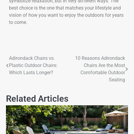
symbolize relaxation, but in very different ways. The
best choice is the one that matches your lifestyle and
vision of how you want to enjoy the outdoors for years
to come.
Adirondack Chairs vs.
10 Reasons Adirondack
Plastic Outdoor Chairs:
Chairs Are the Most
Which Lasts Longer?
Comfortable Outdoor
Seating
Related Articles