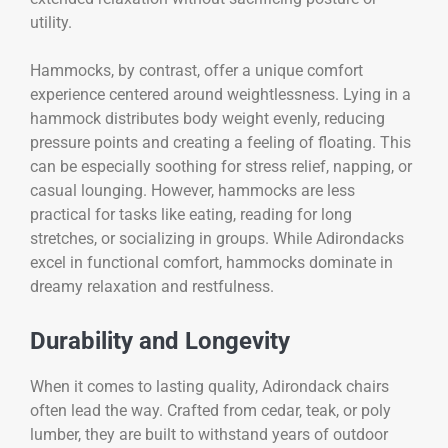
utility.
Hammocks, by contrast, offer a unique comfort
experience centered around weightlessness. Lying in a
hammock distributes body weight evenly, reducing
pressure points and creating a feeling of floating. This
can be especially soothing for stress relief, napping, or
casual lounging. However, hammocks are less
practical for tasks like eating, reading for long
stretches, or socializing in groups. While Adirondacks
excel in functional comfort, hammocks dominate in
dreamy relaxation and restfulness.
Durability and Longevity
When it comes to lasting quality, Adirondack chairs
often lead the way. Crafted from cedar, teak, or poly
lumber, they are built to withstand years of outdoor