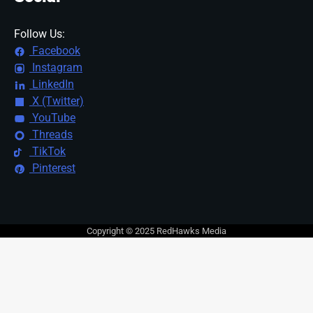
Follow Us:
Facebook
Instagram
LinkedIn
X (Twitter)
YouTube
Threads
TikTok
Pinterest
Copyright © 2025 RedHawks Media