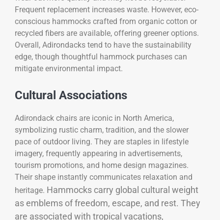
Frequent replacement increases waste. However, eco-
conscious hammocks crafted from organic cotton or
recycled fibers are available, offering greener options.
Overall, Adirondacks tend to have the sustainability
edge, though thoughtful hammock purchases can
mitigate environmental impact.
Cultural Associations
Adirondack chairs are iconic in North America,
symbolizing rustic charm, tradition, and the slower
pace of outdoor living. They are staples in lifestyle
imagery, frequently appearing in advertisements,
tourism promotions, and home design magazines.
Their shape instantly communicates relaxation and
Hammocks carry global cultural weight
heritage.
as emblems of freedom, escape, and rest. They
are associated with tropical vacations,