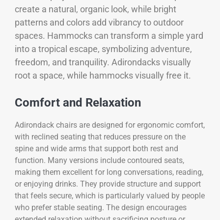
create a natural, organic look, while bright
patterns and colors add vibrancy to outdoor
spaces. Hammocks can transform a simple yard
into a tropical escape, symbolizing adventure,
freedom, and tranquility. Adirondacks visually
root a space, while hammocks visually free it.
Comfort and Relaxation
Adirondack chairs are designed for ergonomic comfort,
with reclined seating that reduces pressure on the
spine and wide arms that support both rest and
function. Many versions include contoured seats,
making them excellent for long conversations, reading,
or enjoying drinks. They provide structure and support
that feels secure, which is particularly valued by people
who prefer stable seating. The design encourages
extended relaxation without sacrificing posture or