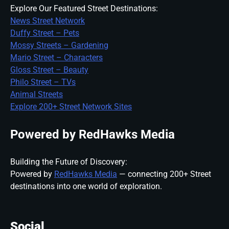
Explore Our Featured Street Destinations:
News Street Network
Duffy Street – Pets
Mossy Streets – Gardening
Mario Street – Characters
Gloss Street – Beauty
Philo Street – TVs
Animal Streets
Explore 200+ Street Network Sites
Powered by RedHawks Media
Building the Future of Discovery:
Powered by
RedHawks Media
— connecting 200+ Street
destinations into one world of exploration.
Social