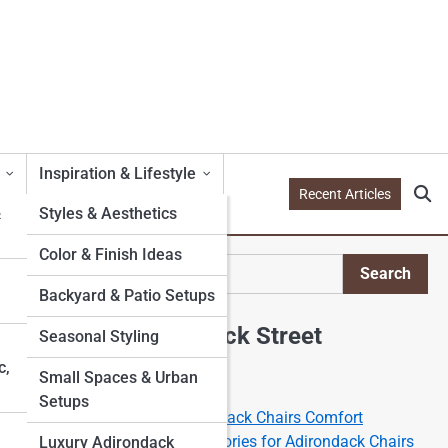
Inspiration & Lifestyle
Recent Articles
&
Styles & Aesthetics
Color & Finish Ideas
Search
Search
Backyard & Patio Setups
Explore Adirondack Street
Seasonal Styling
c,
Small Spaces & Urban
Start Your Journey
Setups
The Science of the Adirondack Chairs Comfort
Best Cushions and Accessories for Adirondack Chairs
Luxury Adirondack