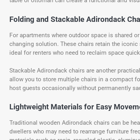
table or ottoman can create a functional and visu
Folding and Stackable Adirondack Chair
For apartments where outdoor space is shared or
changing solution. These chairs retain the iconic
ideal for renters who need to reclaim space quick
Stackable Adirondack chairs are another practical
allow you to store multiple chairs in a compact fo
host guests occasionally without permanently sac
Lightweight Materials for Easy Movem
Traditional wooden Adirondack chairs can be heavy
dwellers who may need to rearrange furniture freq