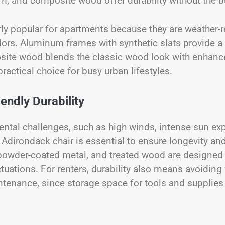
um, and composite wood offer durability without the b
rly popular for apartments because they are weather-r
colors. Aluminum frames with synthetic slats provide 
site wood blends the classic wood look with enhanc
ractical choice for busy urban lifestyles.
ndly Durability
ntal challenges, such as high winds, intense sun ex
 Adirondack chair is essential to ensure longevity and
 powder-coated metal, and treated wood are designed
uations. For renters, durability also means avoiding 
intenance, since storage space for tools and supplie