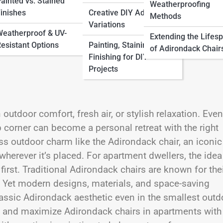
ainted vs. Stained
Weatherproofing
inishes
Creative DIY Adirondack
Methods
Variations
eatherproof & UV-
Extending the Lifes
esistant Options
Painting, Staining &
of Adirondack Chair
Finishing for DIY
Projects
utdoor comfort, fresh air, or stylish relaxation. Even
p corner can become a personal retreat with the right
ss outdoor charm like the Adirondack chair, an iconic
wherever it’s placed. For apartment dwellers, the idea
irst. Traditional Adirondack chairs are known for the
t. Yet modern designs, materials, and space-saving
lassic Adirondack aesthetic even in the smallest outd
e, and maximize Adirondack chairs in apartments with