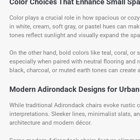
Color Choices That Enhance Small Sp
Color plays a crucial role in how spacious or coz
in white, cream, soft gray, or pastel hues can m
tones reflect sunlight and visually expand the spa
On the other hand, bold colors like teal, coral, or
especially when paired with neutral flooring and
black, charcoal, or muted earth tones can create a
Modern Adirondack Designs for Urban
While traditional Adirondack chairs evoke rusti
interpretations. Sleeker lines, minimalist slats,
architecture and modern décor.