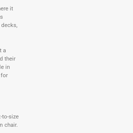
ere it
ts
 decks,
t a
d their
le in
 for
-to-size
n chair.