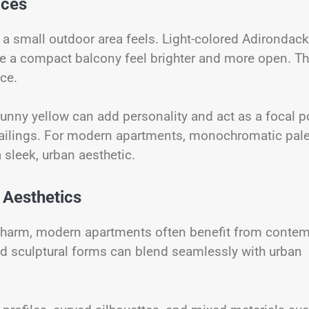
aces
y a small outdoor area feels. Light-colored Adirondack
ake a compact balcony feel brighter and more open. T
ce.
 sunny yellow can add personality and act as a focal p
 railings. For modern apartments, monochromatic pale
 sleek, urban aesthetic.
 Aesthetics
c charm, modern apartments often benefit from conte
 and sculptural forms can blend seamlessly with urban