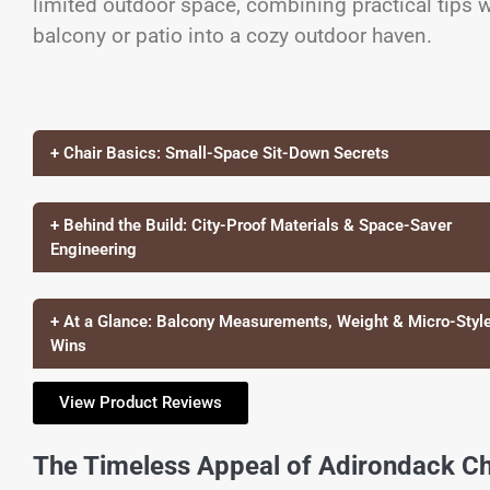
limited outdoor space, combining practical tips w
balcony or patio into a cozy outdoor haven.
+ Chair Basics: Small-Space Sit-Down Secrets
+ Behind the Build: City-Proof Materials & Space-Saver
Engineering
+ At a Glance: Balcony Measurements, Weight & Micro-Styl
Wins
View Product Reviews
The Timeless Appeal of Adirondack Ch