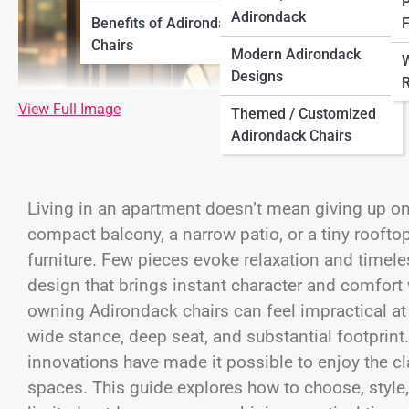
P
Adirondack
Benefits of Adirondack
F
Chairs
Modern Adirondack
W
Designs
R
View Full Image
Themed / Customized
Adirondack Chairs
Living in an apartment doesn’t mean giving up on o
compact balcony, a narrow patio, or a tiny roofto
furniture. Few pieces evoke relaxation and timele
design that brings instant character and comfort 
owning Adirondack chairs can feel impractical at f
wide stance, deep seat, and substantial footprin
innovations have made it possible to enjoy the c
spaces. This guide explores how to choose, styl