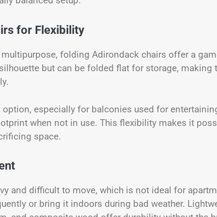
ally balanced setup.
s for Flexibility
 multipurpose, folding Adirondack chairs offer a gam
 silhouette but can be folded flat for storage, making
ly.
 option, especially for balconies used for entertainin
otprint when not in use. This flexibility makes it poss
rificing space.
ent
 and difficult to move, which is not ideal for apart
uently or bring it indoors during bad weather. Lightw