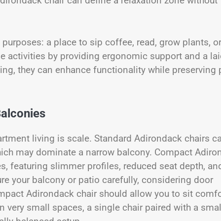
Adirondack chair can define a relaxation zone without
purposes: a place to sip coffee, read, grow plants, o
ese activities by providing ergonomic support and a la
ing, they can enhance functionality while preserving 
Balconies
rtment living is scale. Standard Adirondack chairs c
hich may dominate a narrow balcony. Compact Adiro
es, featuring slimmer profiles, reduced seat depth, an
e your balcony or patio carefully, considering door
ompact Adirondack chair should allow you to sit comfo
n very small spaces, a single chair paired with a smal