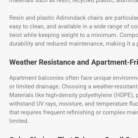
materials such as resin, recycled plastic, alumin
Resin and plastic Adirondack chairs are particula
easy to clean, and available in a wide range of 
twist while keeping weight to a minimum. Compo
durability and reduced maintenance, making it a p
Weather Resistance and Apartment-Frie
Apartment balconies often face unique environme
or limited drainage. Choosing a weather-resistant
Materials like high-density polyethylene (HDPE),
withstand UV rays, moisture, and temperature fluct
that requires frequent refinishing or complex ma
limited.