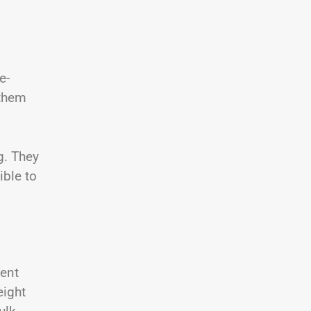
e-
 them
g. They
ible to
ment
eight