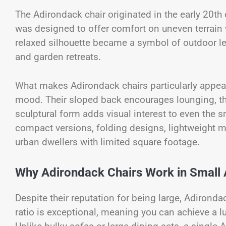
The Adirondack chair originated in the early 20th
was designed to offer comfort on uneven terrain w
relaxed silhouette became a symbol of outdoor le
and garden retreats.
What makes Adirondack chairs particularly appealin
mood. Their sloped back encourages lounging, the
sculptural form adds visual interest to even the s
compact versions, folding designs, lightweight m
urban dwellers with limited square footage.
Why Adirondack Chairs Work in Small
Despite their reputation for being large, Adironda
ratio is exceptional, meaning you can achieve a l