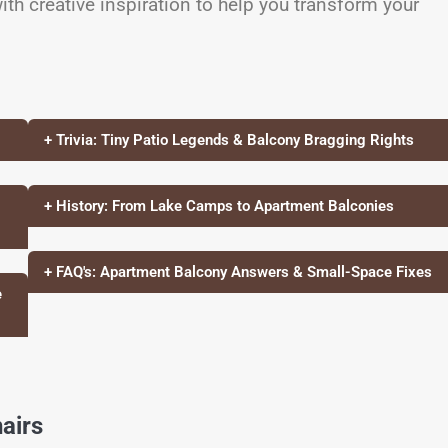
ith creative inspiration to help you transform your
+ Trivia: Tiny Patio Legends & Balcony Bragging Rights
+ History: From Lake Camps to Apartment Balconies
+ FAQ's: Apartment Balcony Answers & Small-Space Fixes
e
airs