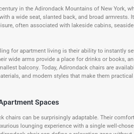
 century in the Adirondack Mountains of New York, wh
ith a wide seat, slanted back, and broad armrests. I
isure, often associated with lakeside cabins, seaside
g for apartment living is their ability to instantly se
ir wide arms provide a place for drinks or books, an
mallest balcony. Today, Adirondack chairs are availab
aterials, and modern styles that make them practical
 Apartment Spaces
ck chairs can be surprisingly adaptable. Their comfort
uxurious lounging experience with a single well-chose