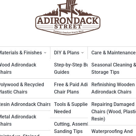
aterials & Finishes
DIY & Plans
Care & Maintenance
Wood Adirondack
Step-by-Step Build
Seasonal Cleaning 
hairs
Guides
Storage Tips
tments With Limited Outdoor
Polywood & Recycled
Free & Paid Adirondack
Refinishing Wooden
lastic Chairs
Chair Plans
Adirondack Chairs
esin Adirondack Chairs
Tools & Supplies
Repairing Damaged
Needed
Chairs (Wood, Plasti
etal Adirondack
Resin)
hairs
Cutting, Assembly &
Sanding Tips
Waterproofing And