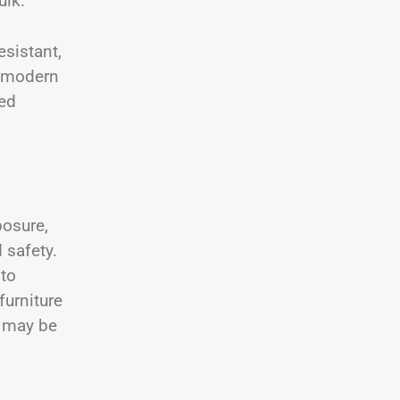
ulk.
esistant,
a modern
ed
posure,
 safety.
 to
furniture
s may be