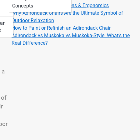
Adirondack Chair Dimensions & Ergonomics
Concepts
Why Adirondack Chairs Are the Ultimate Symbol of
Outdoor Relaxation
pan
How to Paint or Refinish an Adirondack Chair
s
Adirondack vs Muskoka vs Muskoka-Style: What’s the
Real Difference?
 a
 of
ir
oor