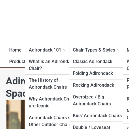
Home
Adirondack 101
Chair Types & Styles
M
Product Reviews
What is an Adirondack
Classic Adirondack
Chair?
C
Folding Adirondack
Adirondack Chairs for Apar
The History of
Rocking Adirondack
Adirondack Chairs
P
Space
Oversized / Big
Why Adirondack Chairs
R
Adirondack Chairs
are Iconic
M
Kids’ Adirondack Chairs
Adirondack Chairs vs.
C
Other Outdoor Chairs
Double / Loveseat