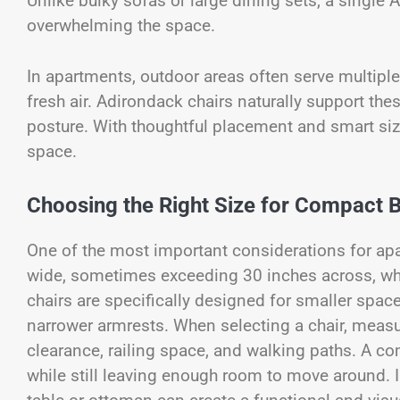
Unlike bulky sofas or large dining sets, a single 
overwhelming the space.
In apartments, outdoor areas often serve multiple 
fresh air. Adirondack chairs naturally support th
posture. With thoughtful placement and smart siz
space.
Choosing the Right Size for Compact 
One of the most important considerations for apa
wide, sometimes exceeding 30 inches across, w
chairs are specifically designed for smaller spac
narrower armrests. When selecting a chair, measur
clearance, railing space, and walking paths. A c
while still leaving enough room to move around. I