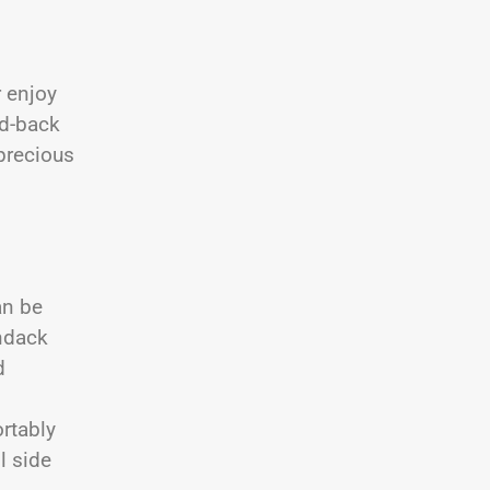
r enjoy
id-back
precious
an be
ndack
d
rtably
l side