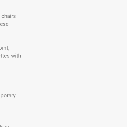
 chairs
hese
oint,
ttes with
mporary