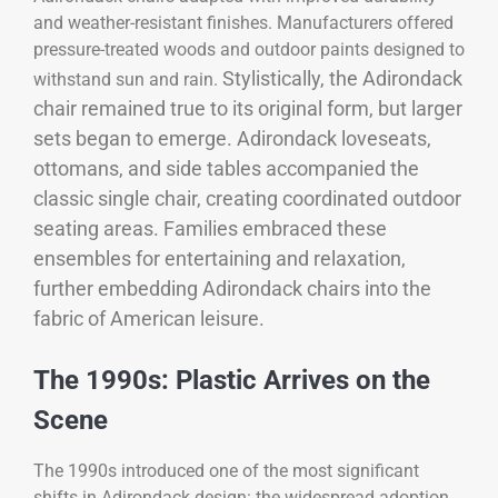
and weather-resistant finishes. Manufacturers offered
pressure-treated woods and outdoor paints designed to
Stylistically, the Adirondack
withstand sun and rain.
chair remained true to its original form, but larger
sets began to emerge. Adirondack loveseats,
ottomans, and side tables accompanied the
classic single chair, creating coordinated outdoor
seating areas. Families embraced these
ensembles for entertaining and relaxation,
further embedding Adirondack chairs into the
fabric of American leisure.
The 1990s: Plastic Arrives on the
Scene
The 1990s introduced one of the most significant
shifts in Adirondack design: the widespread adoption