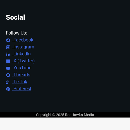
Social
Follow Us:
Facebook
Instagram
LinkedIn
X (Twitter)
YouTube
Threads
TikTok
Pinterest
Copyright © 2025 RedHawks Media