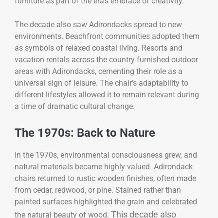
furniture as part of the era’s embrace of creativity.
The decade also saw Adirondacks spread to new
environments. Beachfront communities adopted them
as symbols of relaxed coastal living. Resorts and
vacation rentals across the country furnished outdoor
areas with Adirondacks, cementing their role as a
universal sign of leisure. The chair’s adaptability to
different lifestyles allowed it to remain relevant during
a time of dramatic cultural change.
The 1970s: Back to Nature
In the 1970s, environmental consciousness grew, and
natural materials became highly valued. Adirondack
chairs returned to rustic wooden finishes, often made
from cedar, redwood, or pine. Stained rather than
painted surfaces highlighted the grain and celebrated
This decade also
the natural beauty of wood.