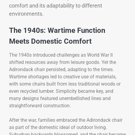
comfort and its adaptability to different
environments.
The 1940s: Wartime Function
Meets Domestic Comfort
The 1940s introduced challenges as World War II
shifted resources away from leisure goods. Yet the
Adirondack chair persisted, adapting to the times.
Wartime shortages led to creative use of materials,
with some chairs built from less traditional woods or
even recycled lumber. Simplicity became key, and
many designs featured unembellished lines and
straightforward construction.
After the war, families embraced the Adirondack chair
as part of the domestic ideal of outdoor living.
Suburban backyards blossomed, and the chair became