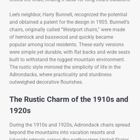
Lee’s neighbor, Harry Bunnell, recognized the potential
and obtained a patent for the design in 1905. Bunnell’s
chairs, originally called “Westport chairs,” were made
of hemlock and basswood and quickly became
popular among local residents. These early versions
were simple yet durable, with flat backs and wide seats
built to withstand the rugged mountain environment.
The rustic style mirrored the simplicity of life in the
Adirondacks, where practicality and sturdiness
outweighed decorative flourishes.
The Rustic Charm of the 1910s and
1920s
During the 1910s and 1920s, Adirondack chairs spread
beyond the mountains into vacation resorts and
lakeside retreats across the northeastern United States.