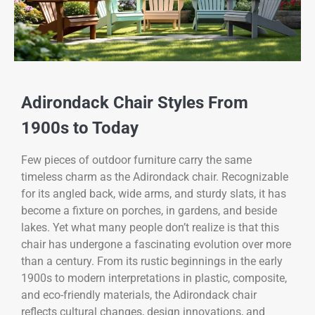
Adirondack Chair Styles From
1900s to Today
Few pieces of outdoor furniture carry the same
timeless charm as the Adirondack chair. Recognizable
for its angled back, wide arms, and sturdy slats, it has
become a fixture on porches, in gardens, and beside
lakes. Yet what many people don’t realize is that this
chair has undergone a fascinating evolution over more
than a century. From its rustic beginnings in the early
1900s to modern interpretations in plastic, composite,
and eco-friendly materials, the Adirondack chair
reflects cultural changes, design innovations, and