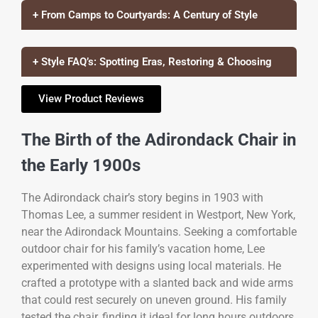
+ From Camps to Courtyards: A Century of Style
+ Style FAQ’s: Spotting Eras, Restoring & Choosing
View Product Reviews
The Birth of the Adirondack Chair in
the Early 1900s
The Adirondack chair’s story begins in 1903 with
Thomas Lee, a summer resident in Westport, New York,
near the Adirondack Mountains. Seeking a comfortable
outdoor chair for his family’s vacation home, Lee
experimented with designs using local materials. He
crafted a prototype with a slanted back and wide arms
that could rest securely on uneven ground. His family
tested the chair, finding it ideal for long hours outdoors.