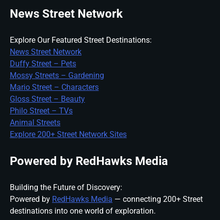
News Street Network
Explore Our Featured Street Destinations:
News Street Network
Duffy Street – Pets
Mossy Streets – Gardening
Mario Street – Characters
Gloss Street – Beauty
Philo Street – TVs
Animal Streets
Explore 200+ Street Network Sites
Powered by RedHawks Media
Building the Future of Discovery:
Powered by
RedHawks Media
— connecting 200+ Street
destinations into one world of exploration.