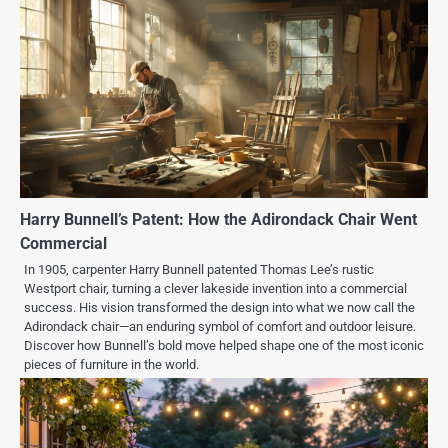
Harry Bunnell’s Patent: How the Adirondack Chair Went
Commercial
In 1905, carpenter Harry Bunnell patented Thomas Lee’s rustic
Westport chair, turning a clever lakeside invention into a commercial
success. His vision transformed the design into what we now call the
Adirondack chair—an enduring symbol of comfort and outdoor leisure.
Discover how Bunnell’s bold move helped shape one of the most iconic
pieces of furniture in the world.