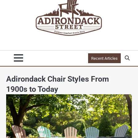
Recent Articles
Adirondack Chair Styles From
1900s to Today