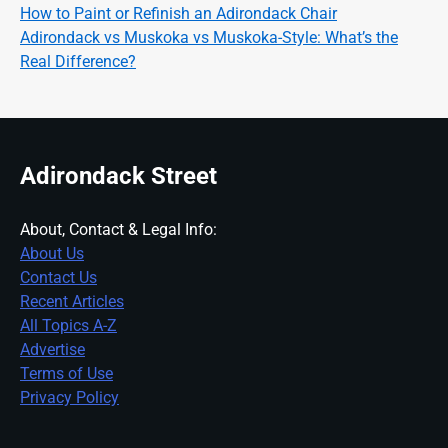
How to Paint or Refinish an Adirondack Chair
Adirondack vs Muskoka vs Muskoka-Style: What’s the
Real Difference?
Adirondack Street
About, Contact & Legal Info:
About Us
Contact Us
Recent Articles
All Topics A-Z
Advertise
Terms of Use
Privacy Policy