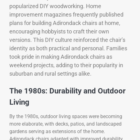
popularized DIY woodworking. Home
improvement magazines frequently published
plans for building Adirondack chairs at home,
encouraging hobbyists to craft their own
versions. This DIY culture reinforced the chair’s
identity as both practical and personal. Families
took pride in making Adirondack chairs as
weekend projects, adding to their popularity in
suburban and rural settings alike.
The 1980s: Durability and Outdoor
Living
By the 1980s, outdoor living spaces were becoming
more elaborate, with decks, patios, and landscaped
gardens serving as extensions of the home.
Adirondack chairs adapted with improved durability