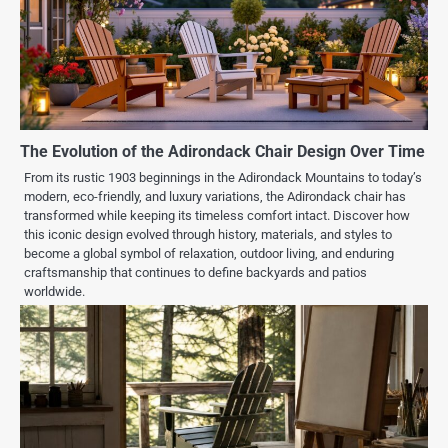
The Evolution of the Adirondack Chair Design Over Time
From its rustic 1903 beginnings in the Adirondack Mountains to today’s
modern, eco-friendly, and luxury variations, the Adirondack chair has
transformed while keeping its timeless comfort intact. Discover how
this iconic design evolved through history, materials, and styles to
become a global symbol of relaxation, outdoor living, and enduring
craftsmanship that continues to define backyards and patios
worldwide.