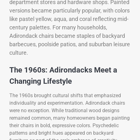
department stores and hardware shops. Painted
versions became particularly popular, with colors
like pastel yellow, aqua, and coral reflecting mid-
century palettes. For many households,
Adirondack chairs became staples of backyard
barbecues, poolside patios, and suburban leisure
culture.
The 1960s: Adirondacks Meet a
Changing Lifestyle
The 1960s brought cultural shifts that emphasized
individuality and experimentation. Adirondack chairs
were no exception. While traditional wood designs
remained common, many homeowners began painting
their chairs in bold, expressive colors. Psychedelic
patterns and bright hues appeared on backyard