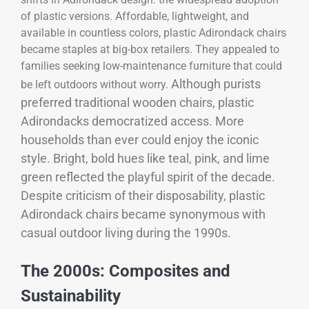
of plastic versions. Affordable, lightweight, and
available in countless colors, plastic Adirondack chairs
became staples at big-box retailers. They appealed to
families seeking low-maintenance furniture that could
Although purists
be left outdoors without worry.
preferred traditional wooden chairs, plastic
Adirondacks democratized access. More
households than ever could enjoy the iconic
style. Bright, bold hues like teal, pink, and lime
green reflected the playful spirit of the decade.
Despite criticism of their disposability, plastic
Adirondack chairs became synonymous with
casual outdoor living during the 1990s.
The 2000s: Composites and
Sustainability