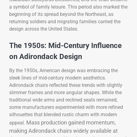
a symbol of family leisure. This period also marked the
beginning of its spread beyond the Northeast, as
returning soldiers and migrating families carried the
design across the United States.
The 1950s: Mid-Century Influence
on Adirondack Design
By the 1950s, American design was embracing the
sleek lines of mid-century modern aesthetics.
Adirondack chairs reflected these trends with slightly
slimmer frames and more angular shapes. While the
traditional wide arms and reclined seats remained,
some manufacturers experimented with more refined
silhouettes that blended rustic charm with modern
Mass production gained momentum,
appeal.
making Adirondack chairs widely available at