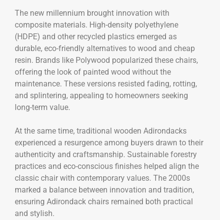
The new millennium brought innovation with
composite materials. High-density polyethylene
(HDPE) and other recycled plastics emerged as
durable, eco-friendly alternatives to wood and cheap
resin. Brands like Polywood popularized these chairs,
offering the look of painted wood without the
maintenance. These versions resisted fading, rotting,
and splintering, appealing to homeowners seeking
long-term value.
At the same time, traditional wooden Adirondacks
experienced a resurgence among buyers drawn to their
authenticity and craftsmanship. Sustainable forestry
practices and eco-conscious finishes helped align the
classic chair with contemporary values. The 2000s
marked a balance between innovation and tradition,
ensuring Adirondack chairs remained both practical
and stylish.