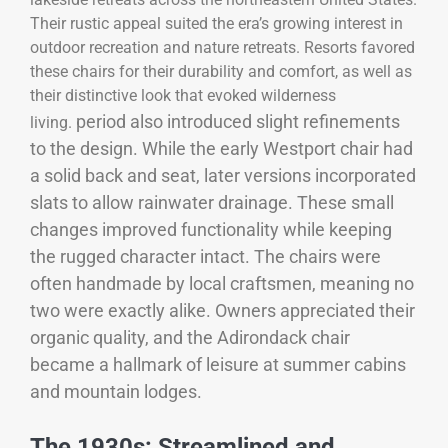
Their rustic appeal suited the era’s growing interest in
outdoor recreation and nature retreats. Resorts favored
these chairs for their durability and comfort, as well as
their distinctive look that evoked wilderness
period also introduced slight refinements
living.
to the design. While the early Westport chair had
a solid back and seat, later versions incorporated
slats to allow rainwater drainage. These small
changes improved functionality while keeping
the rugged character intact. The chairs were
often handmade by local craftsmen, meaning no
two were exactly alike. Owners appreciated their
organic quality, and the Adirondack chair
became a hallmark of leisure at summer cabins
and mountain lodges.
The 1930s: Streamlined and