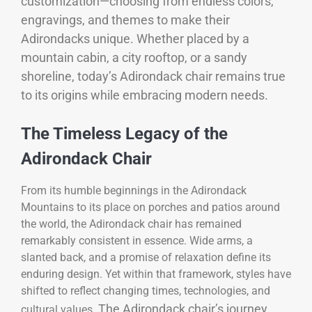
customization—choosing from endless colors,
engravings, and themes to make their
Adirondacks unique. Whether placed by a
mountain cabin, a city rooftop, or a sandy
shoreline, today’s Adirondack chair remains true
to its origins while embracing modern needs.
The Timeless Legacy of the
Adirondack Chair
From its humble beginnings in the Adirondack
Mountains to its place on porches and patios around
the world, the Adirondack chair has remained
remarkably consistent in essence. Wide arms, a
slanted back, and a promise of relaxation define its
enduring design. Yet within that framework, styles have
shifted to reflect changing times, technologies, and
The Adirondack chair’s journey
cultural values.