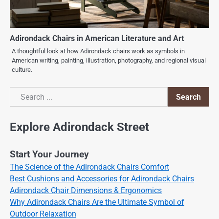
Adirondack Chairs in American Literature and Art
A thoughtful look at how Adirondack chairs work as symbols in
American writing, painting, illustration, photography, and regional visual
culture.
Search
Search
Explore Adirondack Street
Start Your Journey
The Science of the Adirondack Chairs Comfort
Best Cushions and Accessories for Adirondack Chairs
Adirondack Chair Dimensions & Ergonomics
Why Adirondack Chairs Are the Ultimate Symbol of
Outdoor Relaxation