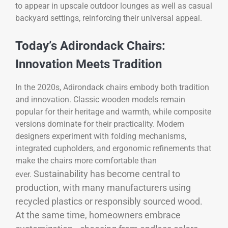
to appear in upscale outdoor lounges as well as casual
backyard settings, reinforcing their universal appeal.
Today’s Adirondack Chairs:
Innovation Meets Tradition
In the 2020s, Adirondack chairs embody both tradition
and innovation. Classic wooden models remain
popular for their heritage and warmth, while composite
versions dominate for their practicality. Modern
designers experiment with folding mechanisms,
integrated cupholders, and ergonomic refinements that
make the chairs more comfortable than
Sustainability has become central to
ever.
production, with many manufacturers using
recycled plastics or responsibly sourced wood.
At the same time, homeowners embrace