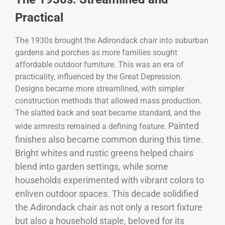
Practical
The 1930s brought the Adirondack chair into suburban
gardens and porches as more families sought
affordable outdoor furniture. This was an era of
practicality, influenced by the Great Depression.
Designs became more streamlined, with simpler
construction methods that allowed mass production.
The slatted back and seat became standard, and the
Painted
wide armrests remained a defining feature.
finishes also became common during this time.
Bright whites and rustic greens helped chairs
blend into garden settings, while some
households experimented with vibrant colors to
enliven outdoor spaces. This decade solidified
the Adirondack chair as not only a resort fixture
but also a household staple, beloved for its