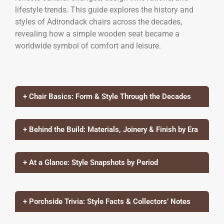
lifestyle trends. This guide explores the history and
styles of Adirondack chairs across the decades,
revealing how a simple wooden seat became a
worldwide symbol of comfort and leisure.
+ Chair Basics: Form & Style Through the Decades
+ Behind the Build: Materials, Joinery & Finish by Era
+ At a Glance: Style Snapshots by Period
+ Porchside Trivia: Style Facts & Collectors’ Notes