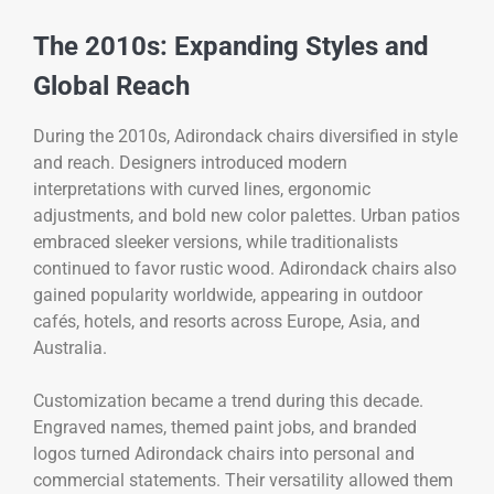
The 2010s: Expanding Styles and
Global Reach
During the 2010s, Adirondack chairs diversified in style
and reach. Designers introduced modern
interpretations with curved lines, ergonomic
adjustments, and bold new color palettes. Urban patios
embraced sleeker versions, while traditionalists
continued to favor rustic wood. Adirondack chairs also
gained popularity worldwide, appearing in outdoor
cafés, hotels, and resorts across Europe, Asia, and
Australia.
Customization became a trend during this decade.
Engraved names, themed paint jobs, and branded
logos turned Adirondack chairs into personal and
commercial statements. Their versatility allowed them