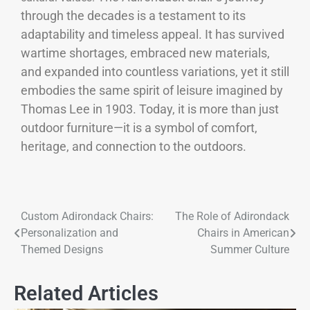
through the decades is a testament to its
adaptability and timeless appeal. It has survived
wartime shortages, embraced new materials,
and expanded into countless variations, yet it still
embodies the same spirit of leisure imagined by
Thomas Lee in 1903. Today, it is more than just
outdoor furniture—it is a symbol of comfort,
heritage, and connection to the outdoors.
Custom Adirondack Chairs:
The Role of Adirondack
Personalization and
Chairs in American
Themed Designs
Summer Culture
Related Articles